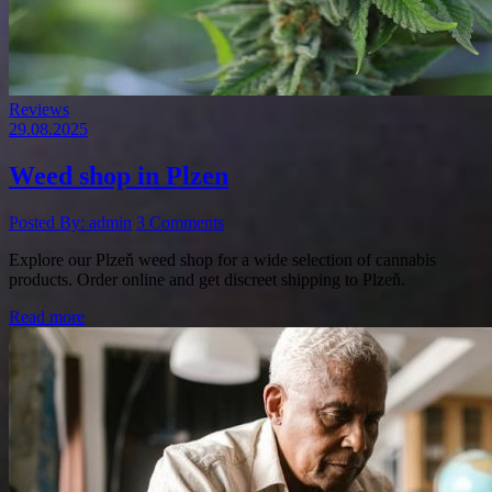
Reviews
29.08.2025
Weed shop in Plzen
Posted By: admin
3 Comments
Explore our Plzeň weed shop for a wide selection of cannabis
products. Order online and get discreet shipping to Plzeň.
Read more