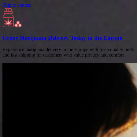
Skip to content
Order Marijuana Delivery Today in the Europe
Experience marijuana delivery in the Europe with fresh quality buds
and fast shipping for customers who value privacy and comfort