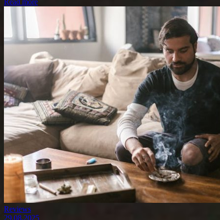
Read more
Reviews
29.08.2025