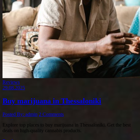
Reviews
29.08.2025
Buy marijuana in Thessaloniki
Posted By: admin
2 Comments
Explore top places to buy marijuana in Thessaloniki. Get the best
deals on high-quality cannabis products.