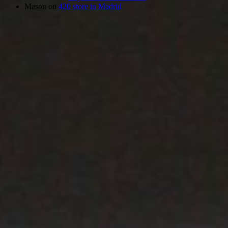
Mason
on
420 store in Madrid