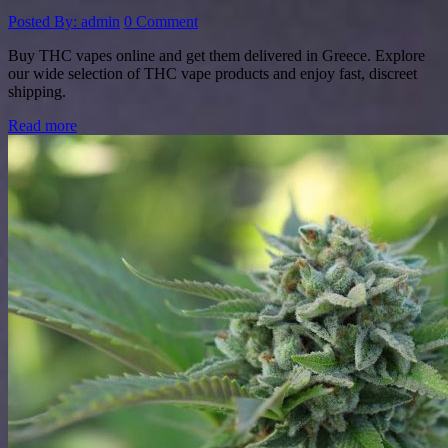
Posted By: admin
0 Comment
Buy THC vapes online and get them delivered in Greece. Explore
our wide selection of THC vape products and enjoy fast, discreet
shipping.
Read more