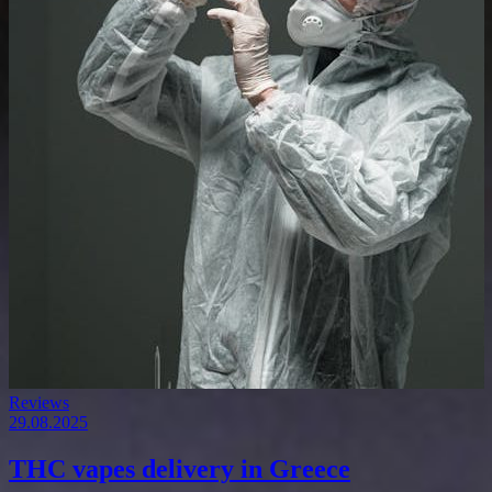
Reviews
29.08.2025
THC vapes delivery in Greece