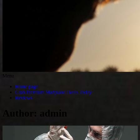
Menu
Home page
Grab Premium Marijuana Deals Today
Reviews
Author:
admin