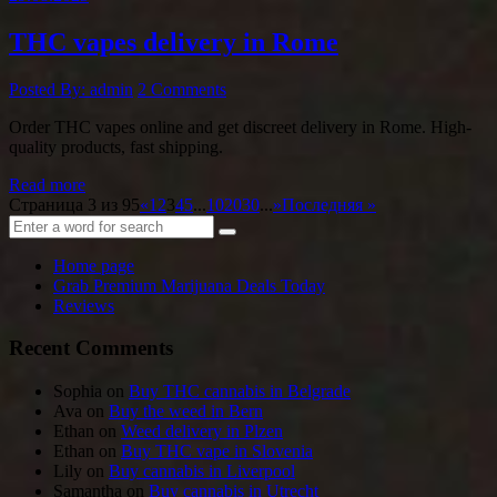
THC vapes delivery in Rome
Posted By: admin
2 Comments
Order THC vapes online and get discreet delivery in Rome. High-
quality products, fast shipping.
Read more
Страница 3 из 95
«
1
2
3
4
5
...
10
20
30
...
»
Последняя »
Home page
Grab Premium Marijuana Deals Today
Reviews
Recent Comments
Sophia
on
Buy THC cannabis in Belgrade
Ava
on
Buy the weed in Bern
Ethan
on
Weed delivery in Plzen
Ethan
on
Buy THC vape in Slovenia
Lily
on
Buy cannabis in Liverpool
Samantha
on
Buy cannabis in Utrecht