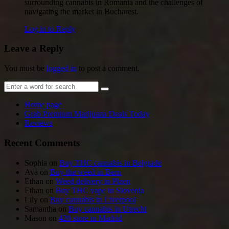
surrounding cannabis in Romania and the challenges of
navigating the market in Bucharest.
Log in to Reply
Leave a Reply
You must be
logged in
to post a comment.
Home page
Grab Premium Marijuana Deals Today
Reviews
Recent Comments
Sophia
on
Buy THC cannabis in Belgrade
Ava
on
Buy the weed in Bern
Ethan
on
Weed delivery in Plzen
Ethan
on
Buy THC vape in Slovenia
Lily
on
Buy cannabis in Liverpool
Samantha
on
Buy cannabis in Utrecht
Mason
on
420 store in Madrid