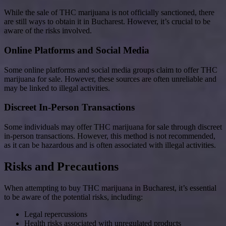
While the sale of THC marijuana is not officially sanctioned, there
are still ways to obtain it in Bucharest. However, it’s crucial to be
aware of the risks involved.
Online Platforms and Social Media
Some online platforms and social media groups claim to offer THC
marijuana for sale. However, these sources are often unreliable and
may be linked to illegal activities.
Discreet In-Person Transactions
Some individuals may offer THC marijuana for sale through discreet
in-person transactions. However, this method is not recommended,
as it can be hazardous and is often associated with illegal activities.
Risks and Precautions
When attempting to buy THC marijuana in Bucharest, it’s essential
to be aware of the potential risks, including:
Legal repercussions
Health risks associated with unregulated products