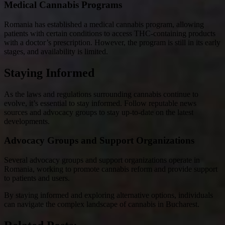
Medical Cannabis Programs
Romania has established a medical cannabis program, allowing
patients with certain conditions to access THC-containing products
with a doctor’s prescription. However, the program is still in its early
stages, and availability is limited.
Staying Informed
As the laws and regulations surrounding cannabis continue to
evolve, it’s essential to stay informed. Follow reputable news
sources and advocacy groups to stay up-to-date on the latest
developments.
Advocacy Groups and Support Organizations
Several advocacy groups and support organizations operate in
Romania, working to promote cannabis reform and provide support
to patients and users.
By staying informed and exploring alternative options, individuals
can navigate the complex landscape of cannabis in Bucharest.