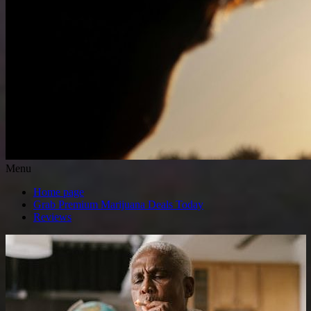
Menu
Home page
Grab Premium Marijuana Deals Today
Reviews