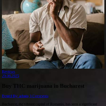
Reviews
29.08.2025
Buy THC marijuana in Bucharest
Posted By: admin
3 Comments
Bucharest, the vibrant capital of Romania, has seen a significant