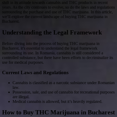
shift in its attitude towards cannabis and THC products in recent
years. As the city continues to evolve, so do the laws and regulations
surrounding the purchase and use of THC marijuana. In this article,
we’ll explore the current landscape of buying THC marijuana in
Bucharest.
Understanding the Legal Framework
Before diving into the process of buying THC marijuana in
Bucharest, it’s essential to understand the legal framework
surrounding its use. In Romania, cannabis is still considered a
controlled substance, but there have been efforts to decriminalize its
use for medical purposes.
Current Laws and Regulations
Cannabis is classified as a narcotic substance under Romanian
law.
Possession, sale, and use of cannabis for recreational purposes
are illegal.
Medical cannabis is allowed, but it’s heavily regulated.
How to Buy THC Marijuana in Bucharest