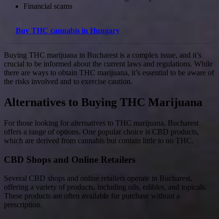
Financial scams
Buy THC cannabis in Hungary
Buying THC marijuana in Bucharest is a complex issue, and it’s
crucial to be informed about the current laws and regulations. While
there are ways to obtain THC marijuana, it’s essential to be aware of
the risks involved and to exercise caution.
Alternatives to Buying THC Marijuana
For those looking for alternatives to THC marijuana, Bucharest
offers a range of options. One popular choice is CBD products,
which are derived from cannabis but contain little to no THC.
CBD Shops and Online Retailers
Several CBD shops and online retailers operate in Bucharest,
offering a variety of products, including oils, edibles, and topicals.
These products are often available for purchase without a
prescription.