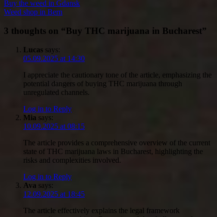
Buy the weed in Gdansk
Weed shop in Bern
3 thoughts on “
Buy THC marijuana in Bucharest
”
Lucas
says:
05.09.2025 at 14:30
I appreciate the cautionary tone of the article, emphasizing the
potential dangers of buying THC marijuana through
unregulated channels.
Log in to Reply
Mia
says:
10.09.2025 at 08:15
The article provides a comprehensive overview of the current
state of THC marijuana laws in Bucharest, highlighting the
risks and complexities involved.
Log in to Reply
Ava
says:
12.09.2025 at 18:45
The article effectively explains the legal framework