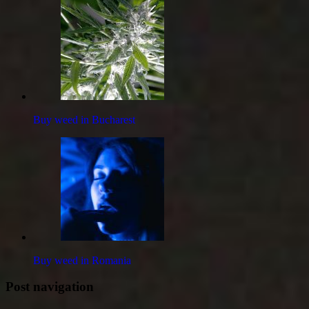
Buy weed in Bucharest
Buy weed in Romania
Post navigation