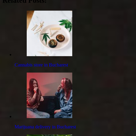
Related Posts:
Cannabis store in Bucharest
Marijuana delivery in Bucharest