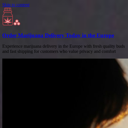
Skip to content
Order Marijuana Delivery Today in the Europe
Experience marijuana delivery in the Europe with fresh quality buds
and fast shipping for customers who value privacy and comfort