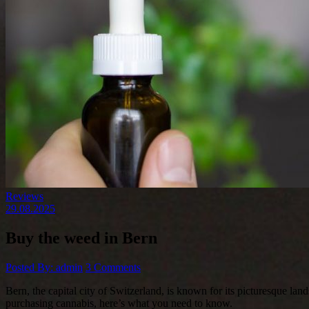
Reviews
29.08.2025
Buy the weed in Bern
Posted By: admin
3 Comments
Bern, the capital city of Switzerland, is known for its picturesque land
purchasing cannabis, here’s what you need to know.