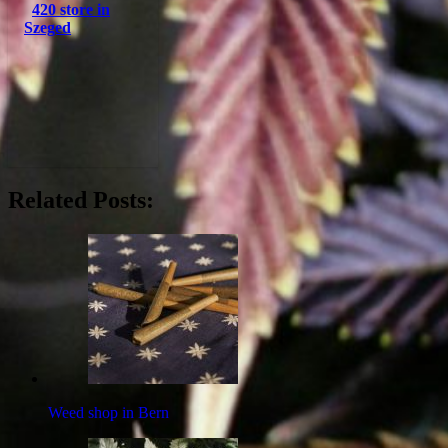
420 store in
Szeged
Related Posts:
Weed shop in Bern