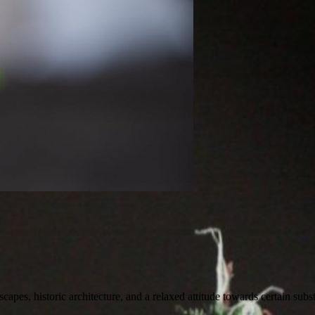
scapes, historic architecture, and a relaxed attitude towards certain subst