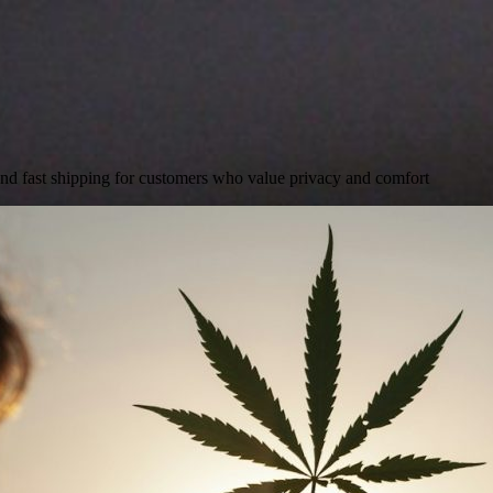
and fast shipping for customers who value privacy and comfort