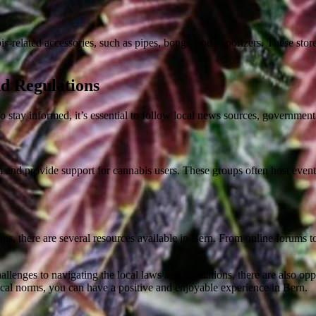
bis-related accessories, such as pipes, bongs, and vaporizers. These s
d Regulations
o stay informed, it’s essential to follow local news sources, governme
 and provide support for cannabis users. These groups often host event
ions, there are several resources available in Bern. From online forums 
llenges to navigating the local laws and regulations, there are also opp
local norms, you can have a positive and enjoyable experience in Bern.