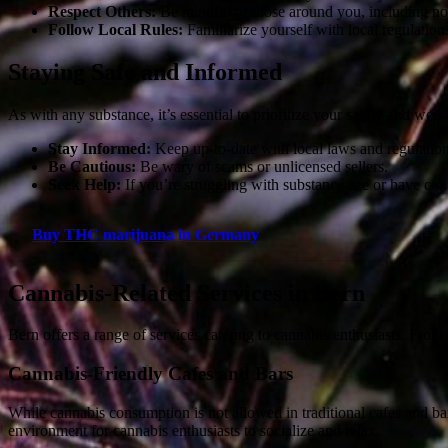
Respect Others:
Be mindful of those around you, including non
Follow Local Rules:
Familiarize yourself with local regulation
Staying Safe and Informed
As with any substance, it’s essential to prioritize your safety and wel
Stay Informed:
Keep up-to-date with local laws and regulation
Be Cautious:
Be wary of scams or unlicensed sellers.
Seek Help:
If you’re struggling with substance use or have conce
Buy THC marijuana in Germany
Cannabis-Related Services in Bern
Bern offers a range of services catering to cannabis enthusiasts. From
Cannabis-Friendly Cafes and Bars
While cannabis consumption is not allowed in traditional cafes and b
environment for cannabis enthusiasts to socialize and relax.