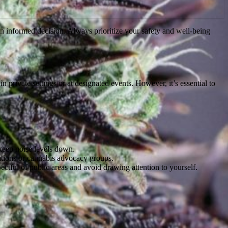
n informed decision. Always prioritize your safety and well-being
in private settings or at designated events. However, it’s essential to
keep noise levels down.
ations or cannabis advocacy groups.
ctful of public areas and avoid drawing attention to yourself.