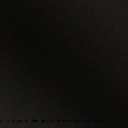
ances. If you’re planning a visit to Bern and are interested in