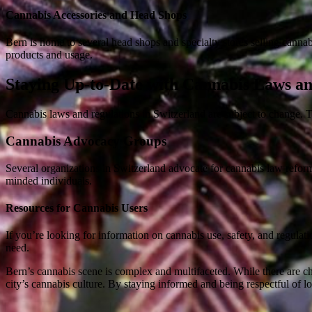
Cannabis Accessories and Head Shops
Bern is home to several head shops and specialty stores selling canna
products and usage.
Staying Up-to-Date with Cannabis Laws an
Cannabis laws and regulations in Switzerland are subject to change. T
Cannabis Advocacy Groups
Several organizations in Switzerland advocate for cannabis law reform
minded individuals.
Resources for Cannabis Users
If you’re looking for information on cannabis use, safety, and regulat
need.
Bern’s cannabis scene is complex and multifaceted. While there are cha
city’s cannabis culture. By staying informed and being respectful of 