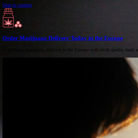
Skip to content
Order Marijuana Delivery Today in the Europe
Experience marijuana delivery in the Europe with fresh quality buds 