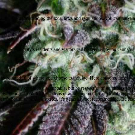
ssible. By understanding the local laws and regulations, you can make a
e
erground. The city’s residents and visitors can be seen enjoying cannabis 
al to be mindful of where you choose to indulge. Here are some tips:
is generally considered acceptable, but be respectful of neighbors and 
s-friendly. Look for invitations or announcements from local organiz
rn’s beautiful outdoor spaces, it’s generally not recommended. Be respe
in mind:
bis use.