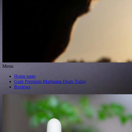
Menu
Home page
Grab Premium Marijuana Deals Today
Reviews