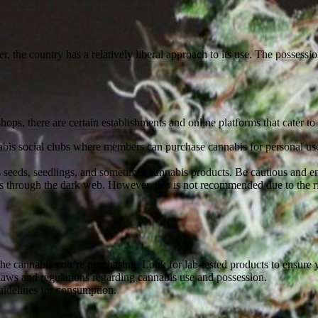
 the country has a relatively liberal approach to its use. The possession
 shops, there are certain establishments and online platforms that cater 
bis social clubs where members can purchase cannabis for personal use. 
s seeds, seedlings, and sometimes cannabis products. Be cautious and ens
through the dark web. However, this is not recommended due to the risk
he cannabis you’re purchasing. Look for lab-tested products to ensure 
 laws and regulations regarding cannabis use and possession.
uidelines for consumption.