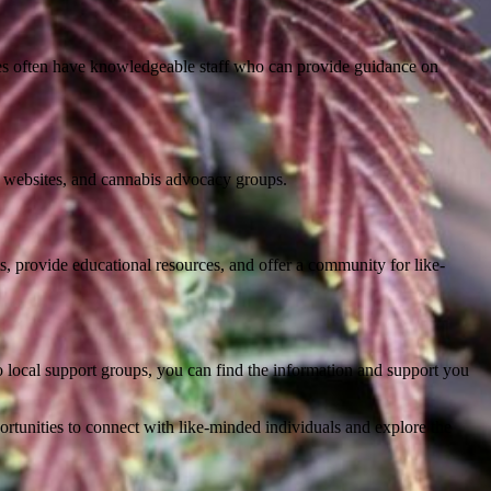
tores often have knowledgeable staff who can provide guidance on
nt websites, and cannabis advocacy groups.
s, provide educational resources, and offer a community for like-
to local support groups, you can find the information and support you
ortunities to connect with like-minded individuals and explore the