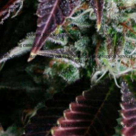
-users and locals.
s and respect them.
l-being when exploring Bern’s cannabis scene. Here are some final tips:
s regarding cannabis.
rns, don’t hesitate to reach out to local resources or support services.
 cannabis-friendly cafes to specialized shops selling cannabis-related pr
ars, some establishments in Bern have cannabis-friendly policies or ho