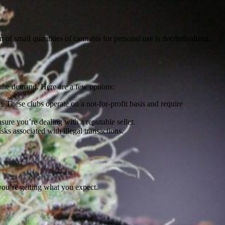
 of small quantities of cannabis for personal use is decriminalized,
to the demand. Here are a few options:
These clubs operate on a not-for-profit basis and require
ure you’re dealing with a reputable seller.
s associated with illegal transactions.
you’re getting what you expect.