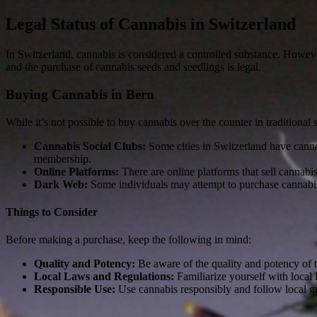
Legal Status of Cannabis in Switzerland
In Switzerland, cannabis is considered a controlled substance. However,
and the purchase of cannabis seeds and seedlings is legal.
Buying Cannabis in Bern
While it’s not possible to buy cannabis over the counter in traditional
Cannabis Social Clubs:
Some cities in Switzerland have canna
membership.
Online Platforms:
There are online platforms that sell cannabi
Dark Web:
Some individuals may attempt to purchase cannabis 
Things to Consider
Before making a purchase, keep the following in mind:
Quality and Potency:
Be aware of the quality and potency of t
Local Laws and Regulations:
Familiarize yourself with local
Responsible Use:
Use cannabis responsibly and follow local g