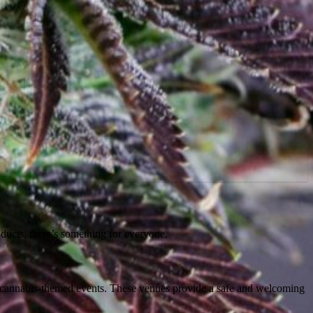
oducts, there’s something for everyone.
st cannabis-themed events. These venues provide a safe and welcoming