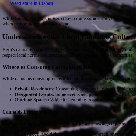
Weed store in Lisbon
While buying cannabis in Bern may require some effort, it’s not impo
when exploring the cannabis scene.
Understanding the Local Cannabis Cultur
Bern’s cannabis culture is relatively discreet, but it’s not entirely und
respect local norms and laws to avoid any issues with the authorities.
Where to Consume Cannabis in Bern
While cannabis consumption is tolerated in certain settings, it’s cruci
Private Residences:
Consuming cannabis in private residences 
Designated Events:
Some events and gatherings may be cannabi
Outdoor Spaces:
While it’s tempting to consume cannabis in Be
Cannabis Etiquette in Bern
When consuming cannabis in Bern, keep the following etiquette tips 
Be Discreet:
Avoid drawing attention to yourself or your canna