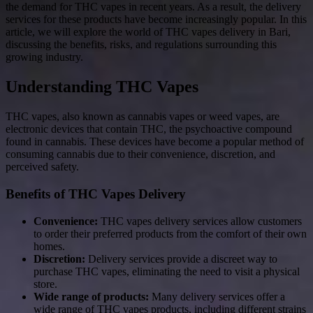
the demand for THC vapes in recent years. As a result, the delivery
services for these products have become increasingly popular. In this
article, we will explore the world of THC vapes delivery in Bari,
discussing the benefits, risks, and regulations surrounding this
growing industry.
Understanding THC Vapes
THC vapes, also known as cannabis vapes or weed vapes, are
electronic devices that contain THC, the psychoactive compound
found in cannabis. These devices have become a popular method of
consuming cannabis due to their convenience, discretion, and
perceived safety.
Benefits of THC Vapes Delivery
Convenience:
THC vapes delivery services allow customers
to order their preferred products from the comfort of their own
homes.
Discretion:
Delivery services provide a discreet way to
purchase THC vapes, eliminating the need to visit a physical
store.
Wide range of products:
Many delivery services offer a
wide range of THC vapes products, including different strains