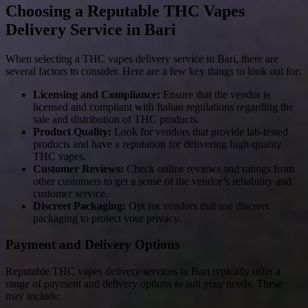
Choosing a Reputable THC Vapes
Delivery Service in Bari
When selecting a THC vapes delivery service in Bari, there are
several factors to consider. Here are a few key things to look out for:
Licensing and Compliance:
Ensure that the vendor is
licensed and compliant with Italian regulations regarding the
sale and distribution of THC products.
Product Quality:
Look for vendors that provide lab-tested
products and have a reputation for delivering high-quality
THC vapes.
Customer Reviews:
Check online reviews and ratings from
other customers to get a sense of the vendor’s reliability and
customer service.
Discreet Packaging:
Opt for vendors that use discreet
packaging to protect your privacy.
Payment and Delivery Options
Reputable THC vapes delivery services in Bari typically offer a
range of payment and delivery options to suit your needs. These
may include: