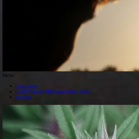
Menu
Home page
Grab Premium Marijuana Deals Today
Reviews