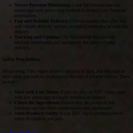
Secure Payment Processing:
Look for vendors that use
secure payment processing systems to protect your financial
information.
Fast and Reliable Delivery:
Choose vendors that offer fast
and reliable delivery options, including same-day or next-day
delivery.
Tracking and Updates:
Opt for vendors that provide
tracking information and updates on the status of your
delivery.
Safety Precautions
When using THC vapes delivery services in Bari, it is essential to
take safety precautions to minimize the risk of adverse effects. These
include:
Start with Low Doses:
If you are new to THC vapes, start
with low doses and gradually increase as needed.
Check the Ingredients:
Ensure that the products you
purchase are free from contaminants and adulterants.
Store Products Safely:
Keep THC vapes products out of
reach of children and pets.