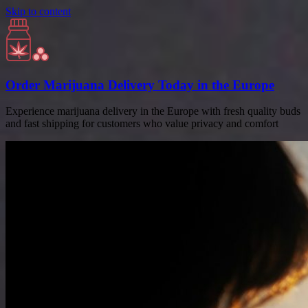
Skip to content
Order Marijuana Delivery Today in the Europe
Experience marijuana delivery in the Europe with fresh quality buds
and fast shipping for customers who value privacy and comfort