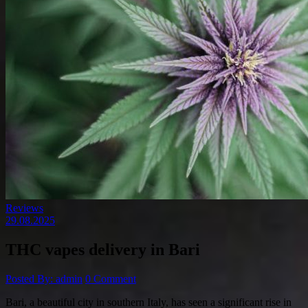
Reviews
29.08.2025
THC vapes delivery in Bari
Posted By: admin
0 Comment
Bari, a beautiful city in southern Italy, has seen a significant rise in