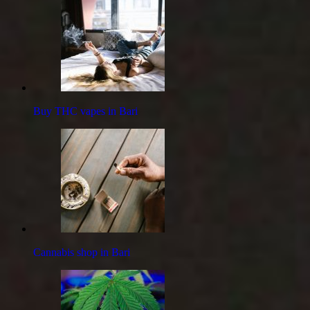
Buy THC vapes in Bari
Cannabis shop in Bari