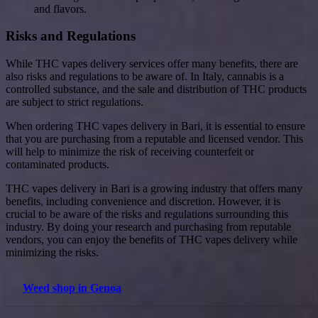
and flavors.
Risks and Regulations
While THC vapes delivery services offer many benefits, there are
also risks and regulations to be aware of. In Italy, cannabis is a
controlled substance, and the sale and distribution of THC products
are subject to strict regulations.
When ordering THC vapes delivery in Bari, it is essential to ensure
that you are purchasing from a reputable and licensed vendor. This
will help to minimize the risk of receiving counterfeit or
contaminated products.
THC vapes delivery in Bari is a growing industry that offers many
benefits, including convenience and discretion. However, it is
crucial to be aware of the risks and regulations surrounding this
industry. By doing your research and purchasing from reputable
vendors, you can enjoy the benefits of THC vapes delivery while
minimizing the risks.
Weed shop in Genoa