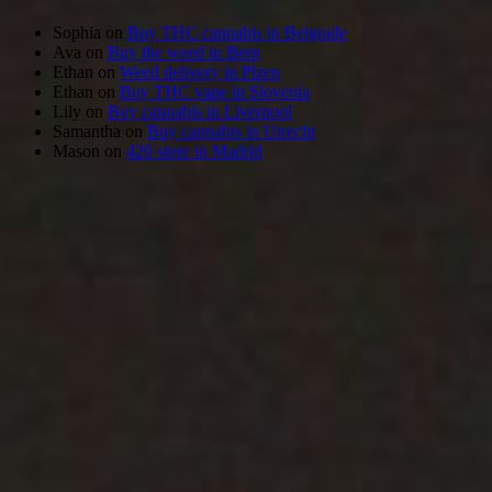
Sophia
on
Buy THC cannabis in Belgrade
Ava
on
Buy the weed in Bern
Ethan
on
Weed delivery in Plzen
Ethan
on
Buy THC vape in Slovenia
Lily
on
Buy cannabis in Liverpool
Samantha
on
Buy cannabis in Utrecht
Mason
on
420 store in Madrid