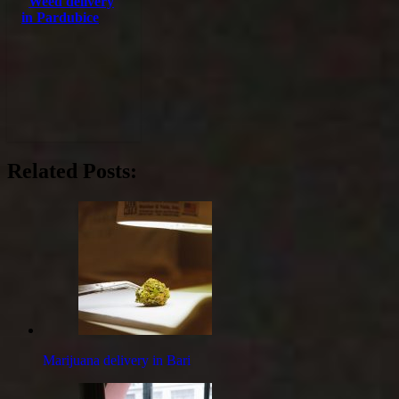
Weed delivery
in Pardubice
Related Posts:
Marijuana delivery in Bari