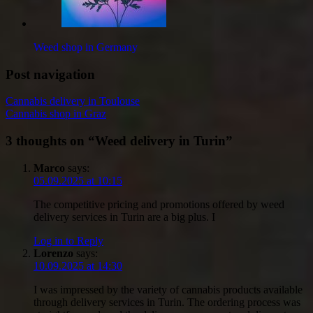
Weed shop in Germany
Post navigation
Cannabis delivery in Toulouse
Cannabis shop in Graz
3 thoughts on “
Weed delivery in Turin
”
Marco
says:
05.09.2025 at 10:15
The competitive pricing and promotions offered by weed
delivery services in Turin are a big plus. I
Log in to Reply
Lorenzo
says:
10.09.2025 at 14:30
I was impressed by the variety of cannabis products available
through delivery services in Turin. The ordering process was