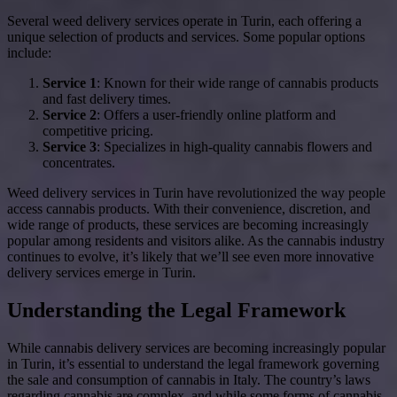
Several weed delivery services operate in Turin, each offering a
unique selection of products and services. Some popular options
include:
Service 1
: Known for their wide range of cannabis products
and fast delivery times.
Service 2
: Offers a user-friendly online platform and
competitive pricing.
Service 3
: Specializes in high-quality cannabis flowers and
concentrates.
Weed delivery services in Turin have revolutionized the way people
access cannabis products. With their convenience, discretion, and
wide range of products, these services are becoming increasingly
popular among residents and visitors alike. As the cannabis industry
continues to evolve, it’s likely that we’ll see even more innovative
delivery services emerge in Turin.
Understanding the Legal Framework
While cannabis delivery services are becoming increasingly popular
in Turin, it’s essential to understand the legal framework governing
the sale and consumption of cannabis in Italy. The country’s laws
regarding cannabis are complex, and while some forms of cannabis