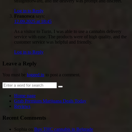
straightforward, and the delivery was prompt and discreet.
Log in to Reply
Francesca
says:
12.09.2025 at 18:45
As a visitor to Turin, I was able to use a cannabis delivery
service with ease. The products were of high quality, and the
customer service was helpful and friendly.
Log in to Reply
Leave a Reply
You must be
logged in
to post a comment.
Home page
Grab Premium Marijuana Deals Today
Reviews
Recent Comments
Sophia
on
Buy THC cannabis in Belgrade