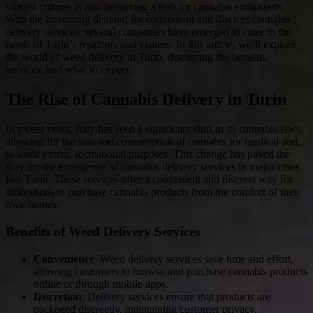
vibrant culture, is also becoming a hub for cannabis enthusiasts.
With the increasing demand for convenient and discreet cannabis
delivery services, several companies have emerged to cater to the
needs of Turin’s residents and visitors. In this article, we’ll explore
the world of weed delivery in Turin, discussing the benefits,
services, and what to expect.
The Rise of Cannabis Delivery in Turin
In recent years, Italy has seen a significant shift in its cannabis laws,
allowing for the sale and consumption of cannabis for medical and,
to some extent, recreational purposes. This change has paved the
way for the emergence of cannabis delivery services in major cities
like Turin. These services offer a convenient and discreet way for
individuals to purchase cannabis products from the comfort of their
own homes.
Benefits of Weed Delivery Services
Convenience
: Weed delivery services save time and effort,
allowing customers to browse and purchase cannabis products
online or through mobile apps.
Discretion
: Delivery services ensure that products are
packaged discreetly, maintaining customer privacy.