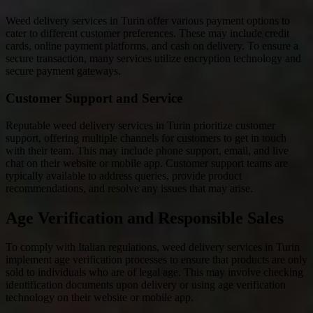
Weed delivery services in Turin offer various payment options to
cater to different customer preferences. These may include credit
cards, online payment platforms, and cash on delivery. To ensure a
secure transaction, many services utilize encryption technology and
secure payment gateways.
Customer Support and Service
Reputable weed delivery services in Turin prioritize customer
support, offering multiple channels for customers to get in touch
with their team. This may include phone support, email, and live
chat on their website or mobile app. Customer support teams are
typically available to address queries, provide product
recommendations, and resolve any issues that may arise.
Age Verification and Responsible Sales
To comply with Italian regulations, weed delivery services in Turin
implement age verification processes to ensure that products are only
sold to individuals who are of legal age. This may involve checking
identification documents upon delivery or using age verification
technology on their website or mobile app.