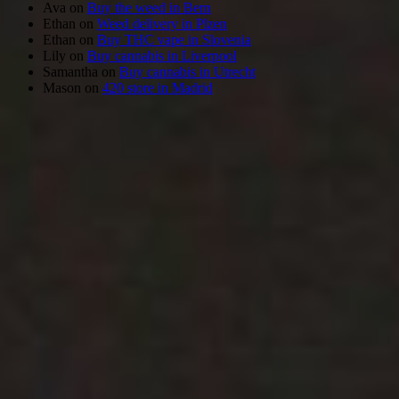
Ava
on
Buy the weed in Bern
Ethan
on
Weed delivery in Plzen
Ethan
on
Buy THC vape in Slovenia
Lily
on
Buy cannabis in Liverpool
Samantha
on
Buy cannabis in Utrecht
Mason
on
420 store in Madrid