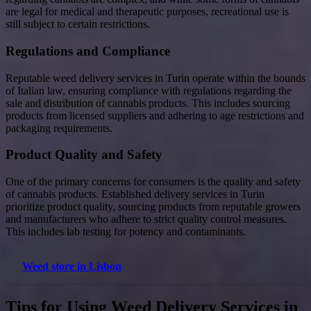
are legal for medical and therapeutic purposes, recreational use is
still subject to certain restrictions.
Regulations and Compliance
Reputable weed delivery services in Turin operate within the bounds
of Italian law, ensuring compliance with regulations regarding the
sale and distribution of cannabis products. This includes sourcing
products from licensed suppliers and adhering to age restrictions and
packaging requirements.
Product Quality and Safety
One of the primary concerns for consumers is the quality and safety
of cannabis products. Established delivery services in Turin
prioritize product quality, sourcing products from reputable growers
and manufacturers who adhere to strict quality control measures.
This includes lab testing for potency and contaminants.
Weed store in Lisbon
Tips for Using Weed Delivery Services in