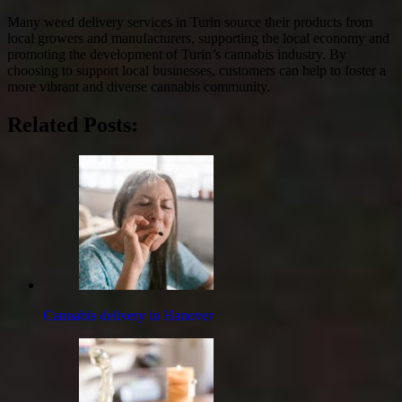
Many weed delivery services in Turin source their products from
local growers and manufacturers, supporting the local economy and
promoting the development of Turin’s cannabis industry. By
choosing to support local businesses, customers can help to foster a
more vibrant and diverse cannabis community.
Related Posts:
Cannabis delivery in Hanover