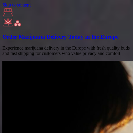
Skip to content
Order Marijuana Delivery Today in the Europe
Experience marijuana delivery in the Europe with fresh quality buds
and fast shipping for customers who value privacy and comfort