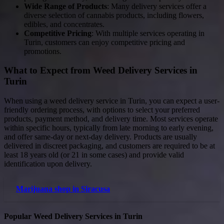
Wide Range of Products
: Many delivery services offer a
diverse selection of cannabis products, including flowers,
edibles, and concentrates.
Competitive Pricing
: With multiple services operating in
Turin, customers can enjoy competitive pricing and
promotions.
What to Expect from Weed Delivery Services in
Turin
When using a weed delivery service in Turin, you can expect a user-
friendly ordering process, with options to select your preferred
products, payment method, and delivery time. Most services operate
within specific hours, typically from late morning to early evening,
and offer same-day or next-day delivery. Products are usually
delivered in discreet packaging, and customers are required to be at
least 18 years old (or 21 in some cases) and provide valid
identification upon delivery.
Marijuana shop in Siracusa
Popular Weed Delivery Services in Turin