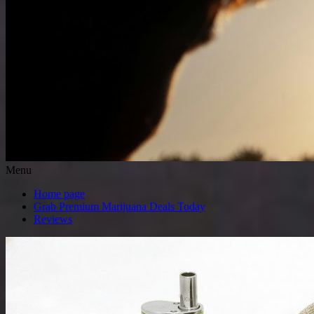
Menu
Home page
Grab Premium Marijuana Deals Today
Reviews