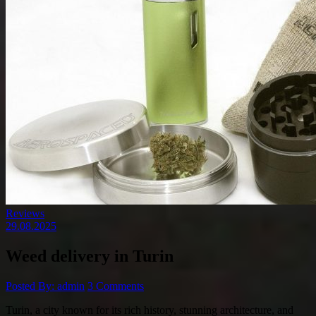
Reviews
29.08.2025
Weed delivery in Turin
Posted By: admin
3 Comments
Turin, a city known for its rich history, stunning architecture, and