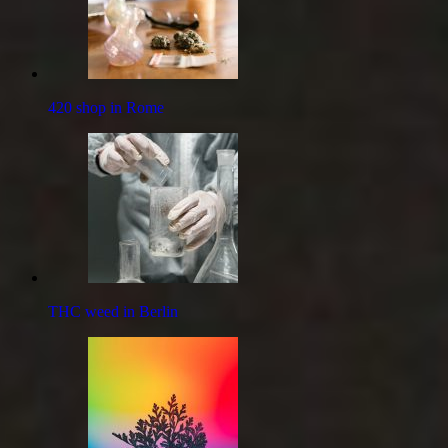
420 shop in Rome
THC weed in Berlin