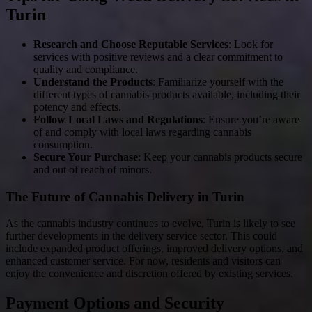
Turin
Research and Choose Reputable Services
: Look for
services with positive reviews and a clear commitment to
quality and compliance.
Understand the Products
: Familiarize yourself with the
different types of cannabis products available, including their
potency and effects.
Follow Local Laws and Regulations
: Ensure you’re aware
of and comply with local laws regarding cannabis
consumption.
Secure Your Purchase
: Keep your cannabis products secure
and out of reach of minors.
The Future of Cannabis Delivery in Turin
As the cannabis industry continues to evolve, Turin is likely to see
further developments in the delivery service sector. This could
include expanded product offerings, improved delivery options, and
enhanced customer service. For now, residents and visitors can
enjoy the convenience and discretion offered by existing services.
Payment Options and Security