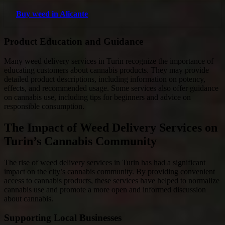
Buy weed in Alicante
Product Education and Guidance
Many weed delivery services in Turin recognize the importance of
educating customers about cannabis products. They may provide
detailed product descriptions, including information on potency,
effects, and recommended usage. Some services also offer guidance
on cannabis use, including tips for beginners and advice on
responsible consumption.
The Impact of Weed Delivery Services on
Turin’s Cannabis Community
The rise of weed delivery services in Turin has had a significant
impact on the city’s cannabis community. By providing convenient
access to cannabis products, these services have helped to normalize
cannabis use and promote a more open and informed discussion
about cannabis.
Supporting Local Businesses