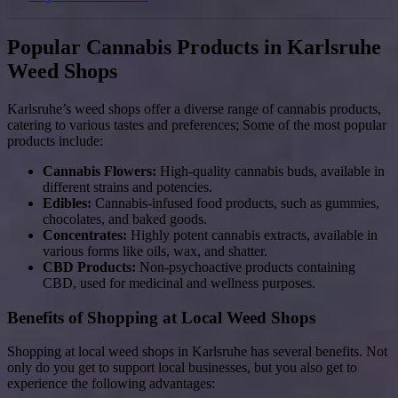
Popular Cannabis Products in Karlsruhe
Weed Shops
Karlsruhe’s weed shops offer a diverse range of cannabis products,
catering to various tastes and preferences; Some of the most popular
products include:
Cannabis Flowers:
High-quality cannabis buds, available in
different strains and potencies.
Edibles:
Cannabis-infused food products, such as gummies,
chocolates, and baked goods.
Concentrates:
Highly potent cannabis extracts, available in
various forms like oils, wax, and shatter.
CBD Products:
Non-psychoactive products containing
CBD, used for medicinal and wellness purposes.
Benefits of Shopping at Local Weed Shops
Shopping at local weed shops in Karlsruhe has several benefits. Not
only do you get to support local businesses, but you also get to
experience the following advantages: