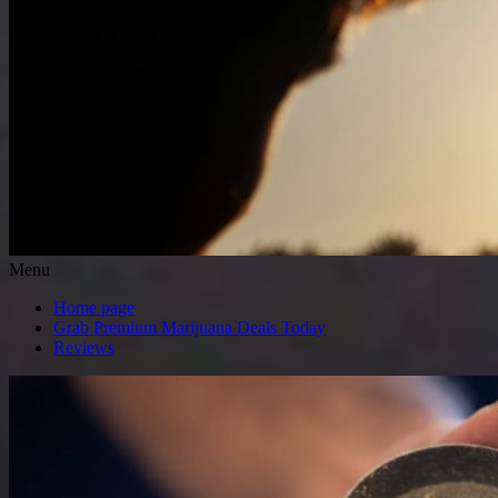
Menu
Home page
Grab Premium Marijuana Deals Today
Reviews