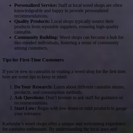
Personalized Service:
Staff at local weed shops are often
knowledgeable and happy to provide personalized
recommendations.
Quality Products:
Local shops typically source their
products from reputable suppliers, ensuring high-quality
cannabis.
Community Building:
Weed shops can become a hub for
like-minded individuals, fostering a sense of community
among customers.
Tips for First-Time Customers
If you’re new to cannabis or visiting a weed shop for the first time,
here are some tips to keep in mind:
Do Your Research:
Learn about different cannabis strains,
products, and consumption methods.
Ask Questions:
Don’t hesitate to ask staff for guidance or
recommendations.
Start Low:
Begin with low doses or mild products to gauge
your tolerance.
Karlsruhe’s weed shops offer a unique and welcoming experience
for cannabis enthusiasts. By understanding the local laws and