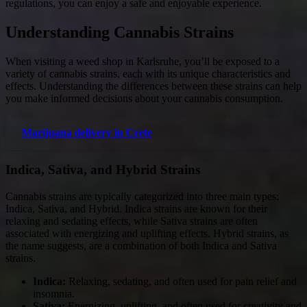
regulations, you can enjoy a safe and enjoyable experience.
Understanding Cannabis Strains
When visiting a weed shop in Karlsruhe, you’ll be exposed to a
variety of cannabis strains, each with its unique characteristics and
effects. Understanding the differences between these strains can help
you make informed decisions about your cannabis consumption.
Marijuana delivery in Crete
Indica, Sativa, and Hybrid Strains
Cannabis strains are typically categorized into three main types:
Indica, Sativa, and Hybrid. Indica strains are known for their
relaxing and sedating effects, while Sativa strains are often
associated with energizing and uplifting effects. Hybrid strains, as
the name suggests, are a combination of both Indica and Sativa
strains.
Indica:
Relaxing, sedating, and often used for pain relief and
insomnia.
Sativa:
Energizing, uplifting, and often used for creativity and