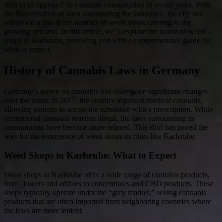
shift in its approach to cannabis consumption in recent years. With
the liberalization of laws surrounding the substance, the city has
witnessed a rise in the number of weed shops catering to the
growing demand. In this article, we’ll explore the world of weed
shops in Karlsruhe, providing you with a comprehensive guide on
what to expect.
History of Cannabis Laws in Germany
Germany’s stance on cannabis has undergone significant changes
over the years. In 2017, the country legalized medical cannabis,
allowing patients to access the substance with a prescription. While
recreational cannabis remains illegal, the laws surrounding its
consumption have become more relaxed. This shift has paved the
way for the emergence of weed shops in cities like Karlsruhe.
Weed Shops in Karlsruhe: What to Expect
Weed shops in Karlsruhe offer a wide range of cannabis products,
from flowers and edibles to concentrates and CBD products. These
shops typically operate under the “grey market,” selling cannabis
products that are often imported from neighboring countries where
the laws are more lenient.