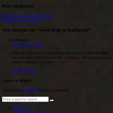
Post navigation
Buy THC cannabis in Denmark
Marijuana store in Murcia
One thought on “
Weed shop in Karlsruhe
”
Lena
says:
05.09.2025 at 14:30
The article provides a comprehensive guide to understanding
the cannabis scene in Karlsruhe, Germany, and what to expect
when visiting a weed shop.
Log in to Reply
Leave a Reply
You must be
logged in
to post a comment.
Home page
Grab Premium Marijuana Deals Today