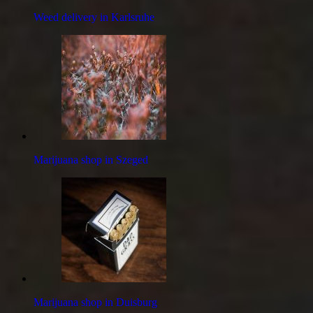
Weed delivery in Karlsruhe
Marijuana shop in Szeged
Marijuana shop in Duisburg