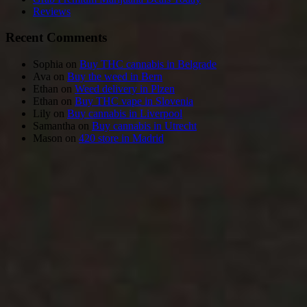
Reviews
Recent Comments
Sophia
on
Buy THC cannabis in Belgrade
Ava
on
Buy the weed in Bern
Ethan
on
Weed delivery in Plzen
Ethan
on
Buy THC vape in Slovenia
Lily
on
Buy cannabis in Liverpool
Samantha
on
Buy cannabis in Utrecht
Mason
on
420 store in Madrid