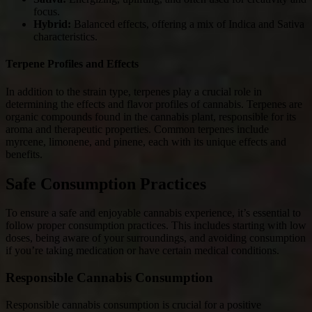
focus.
Hybrid:
Balanced effects, offering a mix of Indica and Sativa
characteristics.
Terpene Profiles and Effects
In addition to the strain type, terpenes play a crucial role in
determining the effects and flavor profiles of cannabis. Terpenes are
organic compounds found in the cannabis plant, responsible for its
aroma and therapeutic properties. Common terpenes include
myrcene, limonene, and pinene, each with its unique effects and
benefits.
Safe Consumption Practices
To ensure a safe and enjoyable cannabis experience, it’s essential to
follow proper consumption practices. This includes starting with low
doses, being aware of your surroundings, and avoiding consumption
if you’re taking medication or have certain medical conditions.
Responsible Cannabis Consumption
Responsible cannabis consumption is crucial for a positive