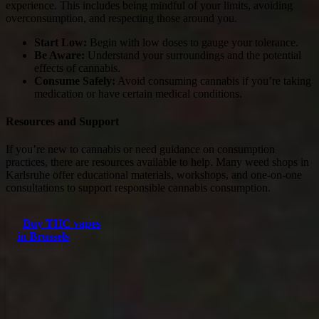
experience. This includes being mindful of your limits, avoiding
overconsumption, and respecting those around you.
Start Low:
Begin with low doses to gauge your tolerance.
Be Aware:
Understand your surroundings and the potential
effects of cannabis.
Consume Safely:
Avoid consuming cannabis if you’re taking
medication or have certain medical conditions.
Resources and Support
If you’re new to cannabis or need guidance on consumption
practices, there are resources available to help. Many weed shops in
Karlsruhe offer educational materials, workshops, and one-on-one
consultations to support responsible cannabis consumption.
Buy THC vapes
in Brussels