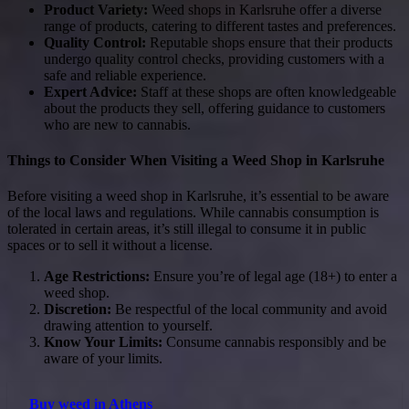
Product Variety:
Weed shops in Karlsruhe offer a diverse
range of products, catering to different tastes and preferences.
Quality Control:
Reputable shops ensure that their products
undergo quality control checks, providing customers with a
safe and reliable experience.
Expert Advice:
Staff at these shops are often knowledgeable
about the products they sell, offering guidance to customers
who are new to cannabis.
Things to Consider When Visiting a Weed Shop in Karlsruhe
Before visiting a weed shop in Karlsruhe, it’s essential to be aware
of the local laws and regulations. While cannabis consumption is
tolerated in certain areas, it’s still illegal to consume it in public
spaces or to sell it without a license.
Age Restrictions:
Ensure you’re of legal age (18+) to enter a
weed shop.
Discretion:
Be respectful of the local community and avoid
drawing attention to yourself.
Know Your Limits:
Consume cannabis responsibly and be
aware of your limits.
Buy weed in Athens