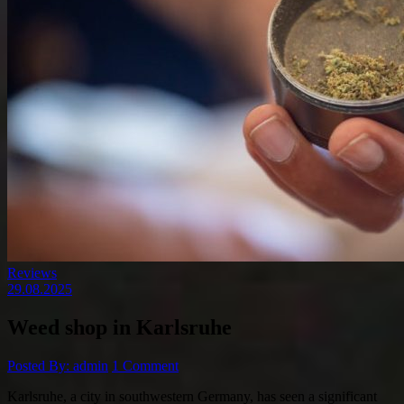
Reviews
29.08.2025
Weed shop in Karlsruhe
Posted By: admin
1 Comment
Karlsruhe, a city in southwestern Germany, has seen a significant