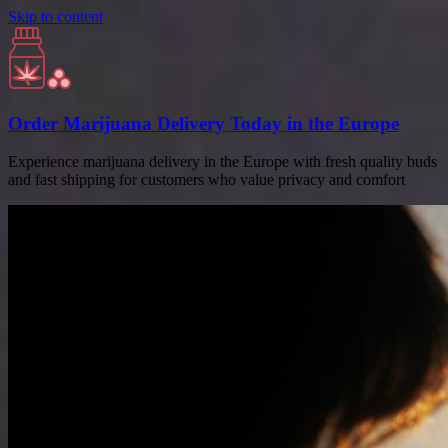
Skip to content
Order Marijuana Delivery Today in the Europe
Experience marijuana delivery in the Europe with fresh quality buds
and fast shipping for customers who value privacy and comfort