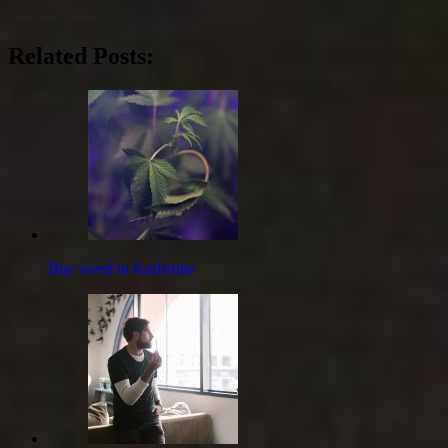
Related Posts:
Buy weed in Karlsruhe