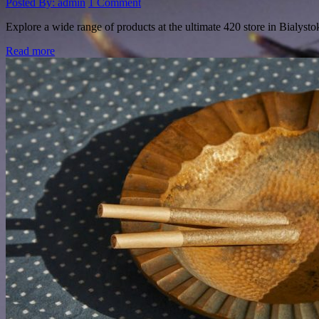
Posted By: admin
1 Comment
Explore a wide range of products at the ultimate 420 store in Bialysto
Read more