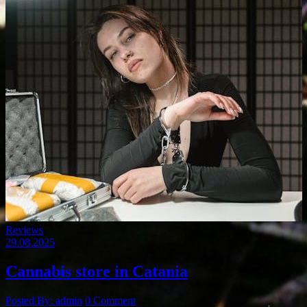
Reviews
29.08.2025
Cannabis store in Catania
Posted By: admin
0 Comment