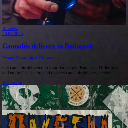
Reviews
29.08.2025
Cannabis delivery in Budapest
Posted By: admin
1 Comment
Get cannabis delivered to your doorstep in Budapest. Order now
and enjoy fast, secure, and discreet cannabis delivery service.
Read more