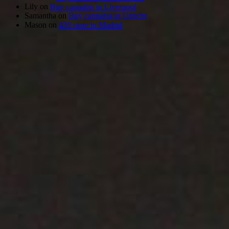
Lily
on
Buy cannabis in Liverpool
Samantha
on
Buy cannabis in Utrecht
Mason
on
420 store in Madrid