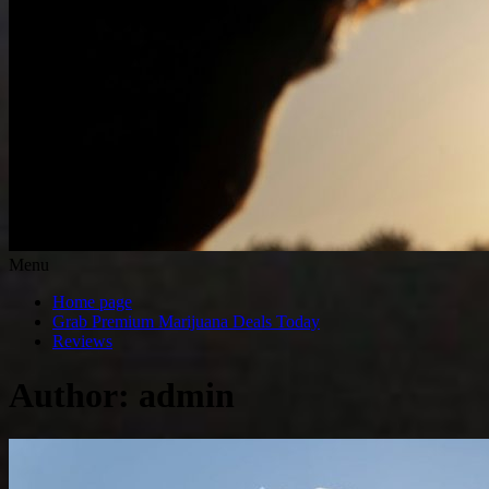
Menu
Home page
Grab Premium Marijuana Deals Today
Reviews
Author:
admin