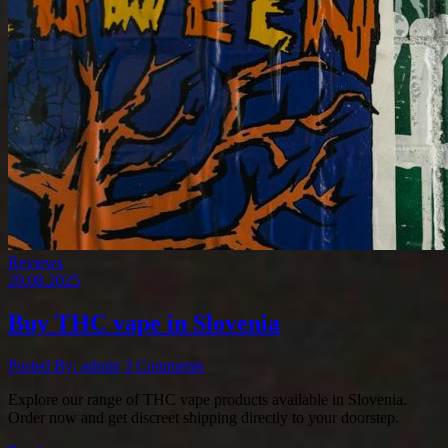
Reviews
29.08.2025
Buy THC vape in Slovenia
Posted By: admin
3 Comments
Explore our range of THC vape products available in Slovenia.
Order now and get discreet shipping directly to your doorstep.