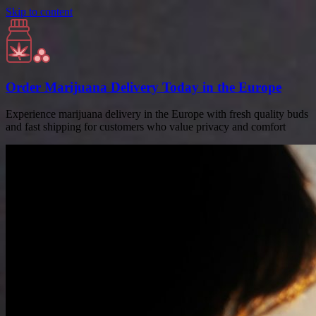
Skip to content
Order Marijuana Delivery Today in the Europe
Experience marijuana delivery in the Europe with fresh quality buds
and fast shipping for customers who value privacy and comfort