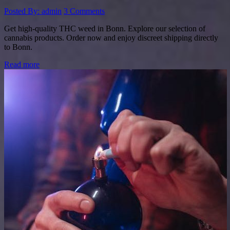
Posted By: admin
3 Comments
Get high-quality THC weed in Bonn. Explore our selection of
cannabis products. Order now and enjoy discreet shipping directly
to Bonn.
Read more