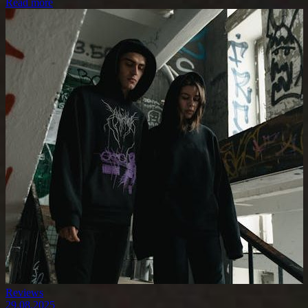
Read more
Reviews
29.08.2025