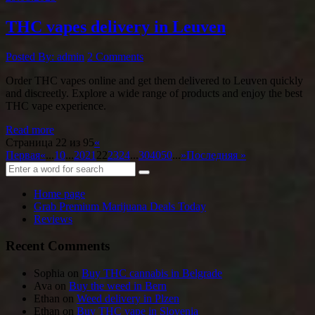
THC vapes delivery in Leuven
Posted By: admin
2 Comments
Order THC vapes online and get them delivered to Leuven quickly
and discreetly. Explore a wide range of products and enjoy the best
THC vape experience.
Read more
Страница 22 из 95
«
Первая
«
...
10
...
20
21
22
23
24
...
30
40
50
...
»
Последняя »
Home page
Grab Premium Marijuana Deals Today
Reviews
Recent Comments
Sophia
on
Buy THC cannabis in Belgrade
Ava
on
Buy the weed in Bern
Ethan
on
Weed delivery in Plzen
Ethan
on
Buy THC vape in Slovenia