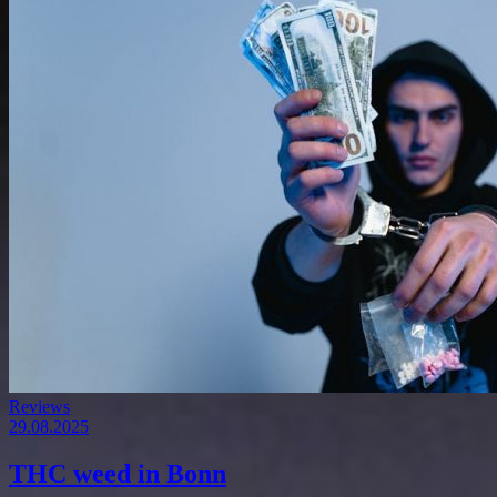
Reviews
29.08.2025
THC weed in Bonn