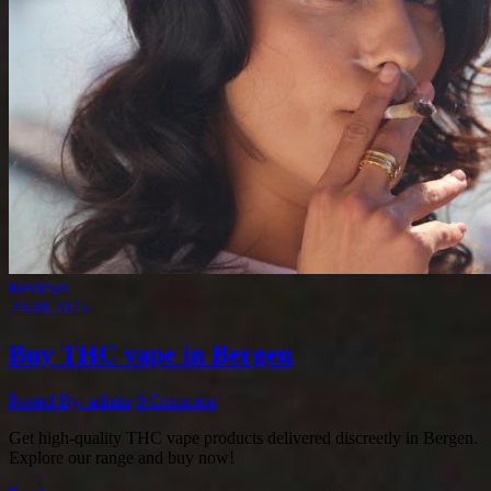
Reviews
29.08.2025
Buy THC vape in Bergen
Posted By: admin
0 Comment
Get high-quality THC vape products delivered discreetly in Bergen.
Explore our range and buy now!