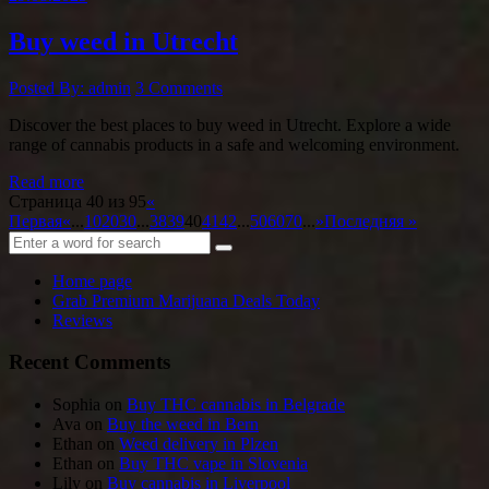
Buy weed in Utrecht
Posted By: admin
3 Comments
Discover the best places to buy weed in Utrecht. Explore a wide
range of cannabis products in a safe and welcoming environment.
Read more
Страница 40 из 95
«
Первая
«
...
10
20
30
...
38
39
40
41
42
...
50
60
70
...
»
Последняя »
Home page
Grab Premium Marijuana Deals Today
Reviews
Recent Comments
Sophia
on
Buy THC cannabis in Belgrade
Ava
on
Buy the weed in Bern
Ethan
on
Weed delivery in Plzen
Ethan
on
Buy THC vape in Slovenia
Lily
on
Buy cannabis in Liverpool