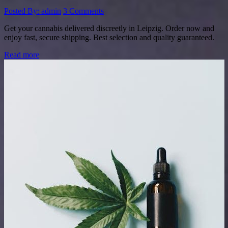
Posted By: admin
3 Comments
Get your cannabis delivered discreetly in Leipzig. Order now and
enjoy fast, secure shipping. Best selection and quality guaranteed.
Read more