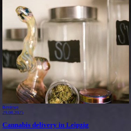
Reviews
29.08.2025
Cannabis delivery in Leipzig