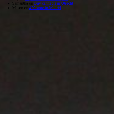
Samantha
on
Buy cannabis in Utrecht
Mason
on
420 store in Madrid