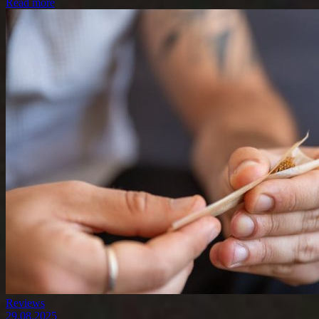
Read more
Reviews
29.08.2025