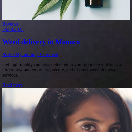
Reviews
29.08.2025
Weed delivery in Monaco
Posted By: admin
1 Comment
Get high-quality cannabis delivered to your doorstep in Monaco.
Order now and enjoy fast, secure, and discreet weed delivery
services.
Read more