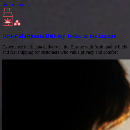
Skip to content
Order Marijuana Delivery Today in the Europe
Experience marijuana delivery in the Europe with fresh quality buds
and fast shipping for customers who value privacy and comfort