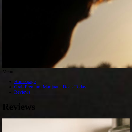
Menu
Home page
Grab Premium Marijuana Deals Today
Reviews
Reviews