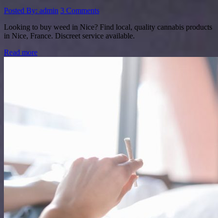
Posted By: admin
3 Comments
Looking to buy weed in Nice? Find local, quality cannabis products
in Nice, France. Discreet service available.
Read more