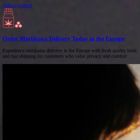
Skip to content
Order Marijuana Delivery Today in the Europe
Experience marijuana delivery in the Europe with fresh quality buds
and fast shipping for customers who value privacy and comfort