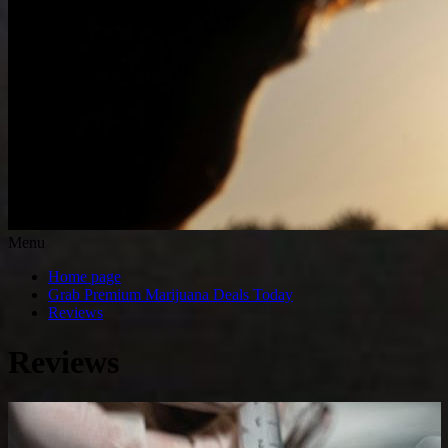
Menu
Home page
Grab Premium Marijuana Deals Today
Reviews
Reviews