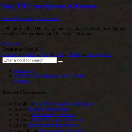
Buy THC marijuana in Kaunas
Posted By: admin
2 Comments
Get high-quality THC marijuana in Kaunas. Explore local options
for a discreet purchase. Find the best deals now.
Read more
Страница 60 из 95
«
Первая
«
...
10
20
30
...
58
59
60
61
62
...
70
80
90
...
»
Последняя »
Home page
Grab Premium Marijuana Deals Today
Reviews
Recent Comments
Sophia
on
Buy THC cannabis in Belgrade
Ava
on
Buy the weed in Bern
Ethan
on
Weed delivery in Plzen
Ethan
on
Buy THC vape in Slovenia
Lily
on
Buy cannabis in Liverpool
Samantha
on
Buy cannabis in Utrecht