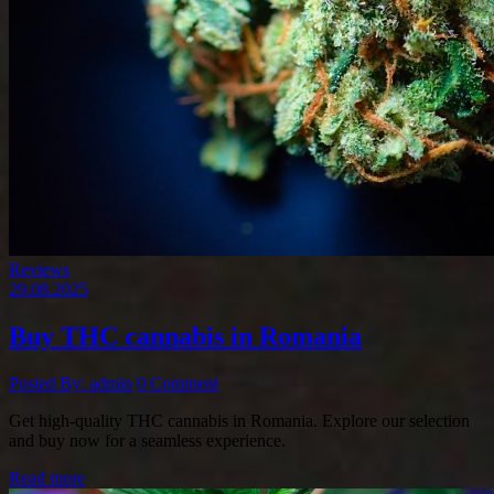
Reviews
29.08.2025
Buy THC cannabis in Romania
Posted By: admin
0 Comment
Get high-quality THC cannabis in Romania. Explore our selection
and buy now for a seamless experience.
Read more