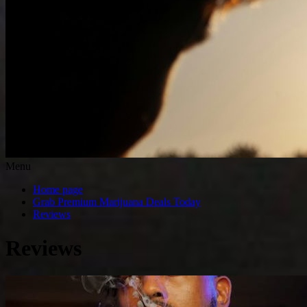
Menu
Home page
Grab Premium Marijuana Deals Today
Reviews
Reviews