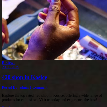
Reviews
29.08.2025
420 shop in Kosice
Posted By: admin
1 Comment
Explore the top-rated 420 shop in Kosice, offering a wide range of
products for enthusiasts. Visit us today and experience the best!