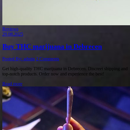
Reviews
29.08.2025
Buy THC marijuana in Debrecen
Posted By: admin
2 Comments
Get high-quality THC marijuana in Debrecen. Discreet shipping and
top-notch products. Order now and experience the best!
Read more