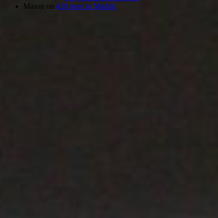
Mason
on
420 store in Madrid