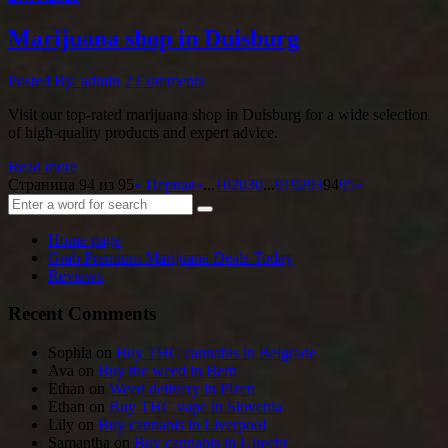
Marijuana shop in Duisburg
Posted By: admin
2 Comments
Visit our top-rated marijuana shop in Duisburg for a wide selection
of high-quality products and expert advice.
Read more
Страница 94 из 95
« Первая
«
...
10
20
30
...
91
92
93
94
95
»
Home page
Grab Premium Marijuana Deals Today
Reviews
Recent Comments
Sophia
on
Buy THC cannabis in Belgrade
Ava
on
Buy the weed in Bern
Ethan
on
Weed delivery in Plzen
Ethan
on
Buy THC vape in Slovenia
Lily
on
Buy cannabis in Liverpool
Samantha
on
Buy cannabis in Utrecht