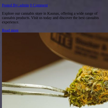
Posted By: admin
0 Comment
Explore our cannabis store in Kaunas, offering a wide range of
cannabis products. Visit us today and discover the best cannabis
experience.
Read more