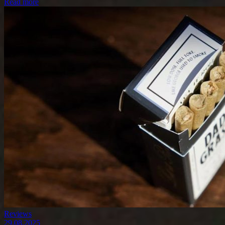
Read more
Reviews
29.08.2025