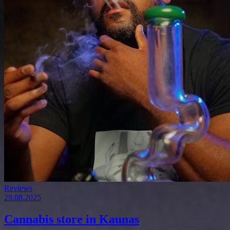
Reviews
29.08.2025
Cannabis store in Kaunas