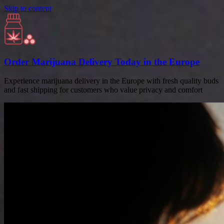
Skip to content
Order Marijuana Delivery Today in the Europe
Experience marijuana delivery in the Europe with fresh quality buds
and fast shipping for customers who value privacy and comfort