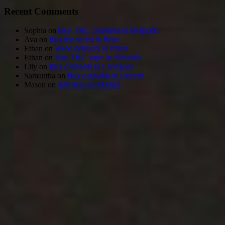
Recent Comments
Sophia
on
Buy THC cannabis in Belgrade
Ava
on
Buy the weed in Bern
Ethan
on
Weed delivery in Plzen
Ethan
on
Buy THC vape in Slovenia
Lily
on
Buy cannabis in Liverpool
Samantha
on
Buy cannabis in Utrecht
Mason
on
420 store in Madrid