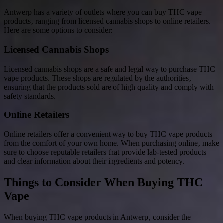
Antwerp has a variety of outlets where you can buy THC vape
products‚ ranging from licensed cannabis shops to online retailers.
Here are some options to consider:
Licensed Cannabis Shops
Licensed cannabis shops are a safe and legal way to purchase THC
vape products. These shops are regulated by the authorities‚
ensuring that the products sold are of high quality and comply with
safety standards.
Online Retailers
Online retailers offer a convenient way to buy THC vape products
from the comfort of your own home. When purchasing online‚ make
sure to choose reputable retailers that provide lab-tested products
and clear information about their ingredients and potency.
Things to Consider When Buying THC
Vape
When buying THC vape products in Antwerp‚ consider the