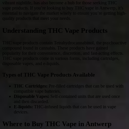
vibrant nightlife‚ has also become a hub for those seeking THC
vape products. If you’re looking to buy THC vape in Antwerp‚ it’s
essential to navigate the market wisely to ensure you’re getting high-
quality products that meet your needs.
Understanding THC Vape Products
THC vape products contain Tetrahydrocannabinol‚ the psychoactive
compound found in cannabis. These products have gained
popularity for their convenience‚ discretion‚ and fast-acting effects.
THC vape products come in various forms‚ including cartridges‚
disposable vapes‚ and e-liquids.
Types of THC Vape Products Available
THC Cartridges:
Pre-filled cartridges that can be used with
compatible vape batteries.
Disposable Vapes:
Self-contained units that are used once
and then discarded.
E-liquids:
THC-infused liquids that can be used in vape
devices.
Where to Buy THC Vape in Antwerp