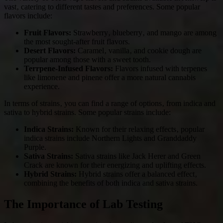
vast‚ catering to different tastes and preferences. Some popular
flavors include:
Fruit Flavors:
Strawberry‚ blueberry‚ and mango are among
the most sought-after fruit flavors.
Desert Flavors:
Caramel‚ vanilla‚ and cookie dough are
popular among those with a sweet tooth.
Terrpene-Infused Flavors:
Flavors infused with terpenes
like limonene and pinene offer a more natural cannabis
experience.
In terms of strains‚ you can find a range of options‚ from indica and
sativa to hybrid strains. Some popular strains include:
Indica Strains:
Known for their relaxing effects‚ popular
indica strains include Northern Lights and Granddaddy
Purple.
Sativa Strains:
Sativa strains like Jack Herer and Green
Crack are known for their energizing and uplifting effects.
Hybrid Strains:
Hybrid strains offer a balanced effect‚
combining the benefits of both indica and sativa strains.
The Importance of Lab Testing