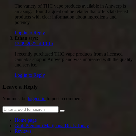
The variety of THC vape products available in Antwerp is
amazing. I found a great online retailer that offers lab-tested
products with clear information about ingredients and
potency.
Log in to Reply
Ethan
says:
12.09.2025 at 10:15
I recently purchased THC vape products from a licensed
cannabis shop in Antwerp and was impressed with the quality
and service.
Log in to Reply
Leave a Reply
You must be
logged in
to post a comment.
Home page
Grab Premium Marijuana Deals Today
Reviews