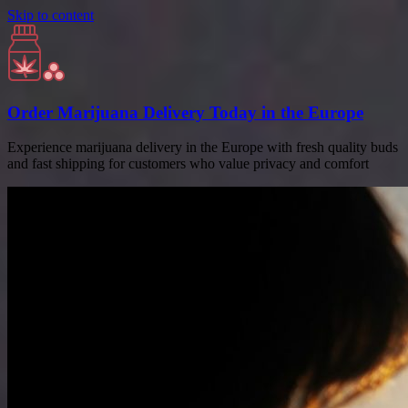
Skip to content
Order Marijuana Delivery Today in the Europe
Experience marijuana delivery in the Europe with fresh quality buds
and fast shipping for customers who value privacy and comfort