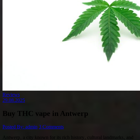
Reviews
29.08.2025
Buy THC vape in Antwerp
Posted By: admin
3 Comments
Antwerp‚ a city known for its rich history‚ cultural landmarks‚ and