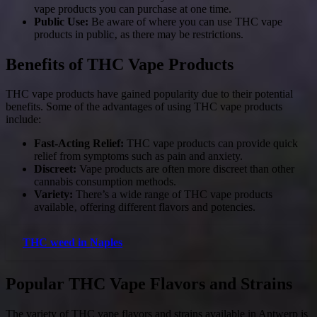
vape products you can purchase at one time.
Public Use:
Be aware of where you can use THC vape
products in public‚ as there may be restrictions.
Benefits of THC Vape Products
THC vape products have gained popularity due to their potential
benefits. Some of the advantages of using THC vape products
include:
Fast-Acting Relief:
THC vape products can provide quick
relief from symptoms such as pain and anxiety.
Discreet:
Vape products are often more discreet than other
cannabis consumption methods.
Variety:
There’s a wide range of THC vape products
available‚ offering different flavors and potencies.
THC weed in Naples
Popular THC Vape Flavors and Strains
The variety of THC vape flavors and strains available in Antwerp is