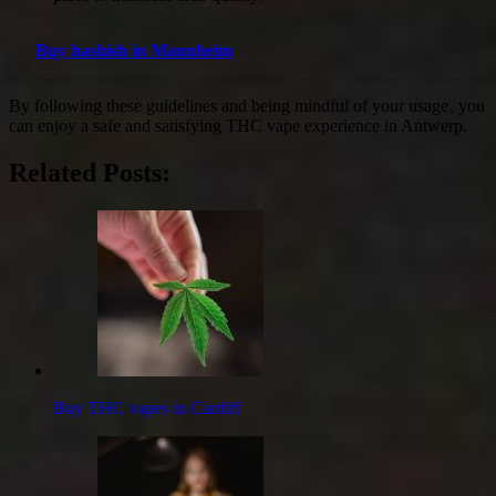
Buy hashish in Mannheim
By following these guidelines and being mindful of your usage‚ you
can enjoy a safe and satisfying THC vape experience in Antwerp.
Related Posts:
Buy THC vapes in Cardiff