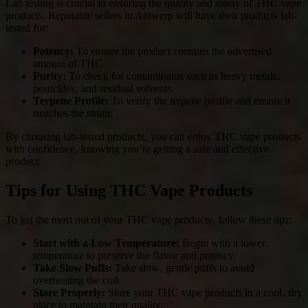
Lab testing is crucial in ensuring the quality and safety of THC vape
products. Reputable sellers in Antwerp will have their products lab-
tested for:
Potency:
To ensure the product contains the advertised
amount of THC.
Purity:
To check for contaminants such as heavy metals‚
pesticides‚ and residual solvents.
Terpene Profile:
To verify the terpene profile and ensure it
matches the strain;
By choosing lab-tested products‚ you can enjoy THC vape products
with confidence‚ knowing you’re getting a safe and effective
product.
Tips for Using THC Vape Products
To get the most out of your THC vape products‚ follow these tips:
Start with a Low Temperature:
Begin with a lower
temperature to preserve the flavor and potency.
Take Slow Puffs:
Take slow‚ gentle puffs to avoid
overheating the coil.
Store Properly:
Store your THC vape products in a cool‚ dry
place to maintain their quality.