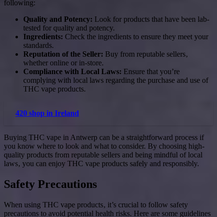
following:
Quality and Potency:
Look for products that have been lab-
tested for quality and potency.
Ingredients:
Check the ingredients to ensure they meet your
standards.
Reputation of the Seller:
Buy from reputable sellers‚
whether online or in-store.
Compliance with Local Laws:
Ensure that you’re
complying with local laws regarding the purchase and use of
THC vape products.
420 shop in Ireland
Buying THC vape in Antwerp can be a straightforward process if
you know where to look and what to consider. By choosing high-
quality products from reputable sellers and being mindful of local
laws‚ you can enjoy THC vape products safely and responsibly.
Safety Precautions
When using THC vape products‚ it’s crucial to follow safety
precautions to avoid potential health risks. Here are some guidelines