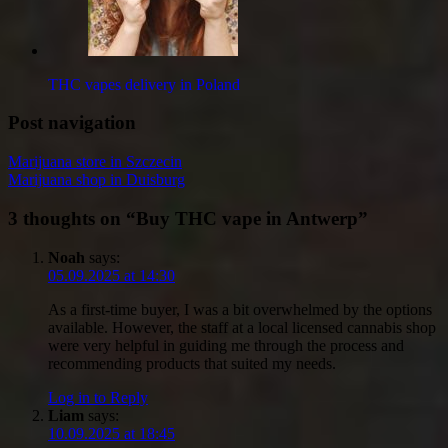
THC vapes delivery in Poland
Post navigation
Marijuana store in Szczecin
Marijuana shop in Duisburg
3 thoughts on “
Buy THC vape in Antwerp
”
Noah
says:
05.09.2025 at 14:30
As a first-time buyer, I was a bit overwhelmed by the options
available. However, the staff at a local licensed cannabis shop
were very helpful in guiding me through the process and
recommending products that suited my needs.
Log in to Reply
Liam
says:
10.09.2025 at 18:45