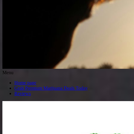
Menu
Home page
Grab Premium Marijuana Deals Today
Reviews