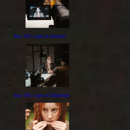
Buy THC vapes in Helsinki
Buy THC vapes in Edinburgh