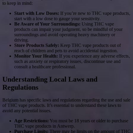
to keep in mind:
Start with Low Doses:
If you’re new to THC vape products‚
start with a low dose to gauge your sensitivity.
Be Aware of Your Surroundings:
Using THC vape
products can impair your judgment‚ so be mindful of your
surroundings and avoid operating heavy machinery or
driving.
Store Products Safely:
Keep THC vape products out of
reach of children and pets to avoid accidental ingestion.
Monitor Your Health:
If you experience any adverse effects‚
such as anxiety or respiratory issues‚ discontinue use and
consult a healthcare professional.
Understanding Local Laws and
Regulations
Belgium has specific laws and regulations regarding the use and sale
of THC vape products. It’s essential to understand these laws to
avoid any potential issues.
Age Restrictions:
You must be 18 years or older to purchase
THC vape products in Antwerp.
Purchase Limits:
There may be limits on the amount of THC