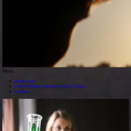
Menu
Home page
Grab Premium Marijuana Deals Today
Reviews