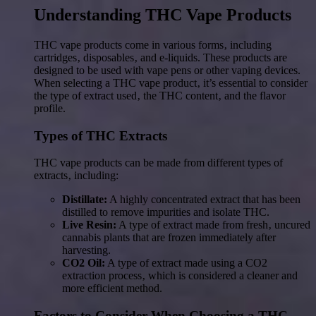
Understanding THC Vape Products
THC vape products come in various forms‚ including
cartridges‚ disposables‚ and e-liquids. These products are
designed to be used with vape pens or other vaping devices.
When selecting a THC vape product‚ it’s essential to consider
the type of extract used‚ the THC content‚ and the flavor
profile.
Types of THC Extracts
THC vape products can be made from different types of
extracts‚ including:
Distillate:
A highly concentrated extract that has been
distilled to remove impurities and isolate THC.
Live Resin:
A type of extract made from fresh‚ uncured
cannabis plants that are frozen immediately after
harvesting.
CO2 Oil:
A type of extract made using a CO2
extraction process‚ which is considered a cleaner and
more efficient method.
Factors to Consider When Choosing a THC