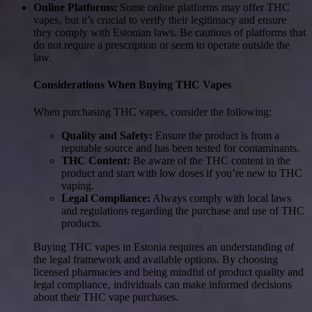
Online Platforms:
Some online platforms may offer THC
vapes‚ but it’s crucial to verify their legitimacy and ensure
they comply with Estonian laws. Be cautious of platforms that
do not require a prescription or seem to operate outside the
law.
Considerations When Buying THC Vapes
When purchasing THC vapes‚ consider the following:
Quality and Safety:
Ensure the product is from a
reputable source and has been tested for contaminants.
THC Content:
Be aware of the THC content in the
product and start with low doses if you’re new to THC
vaping.
Legal Compliance:
Always comply with local laws
and regulations regarding the purchase and use of THC
products.
Buying THC vapes in Estonia requires an understanding of
the legal framework and available options. By choosing
licensed pharmacies and being mindful of product quality and
legal compliance‚ individuals can make informed decisions
about their THC vape purchases.