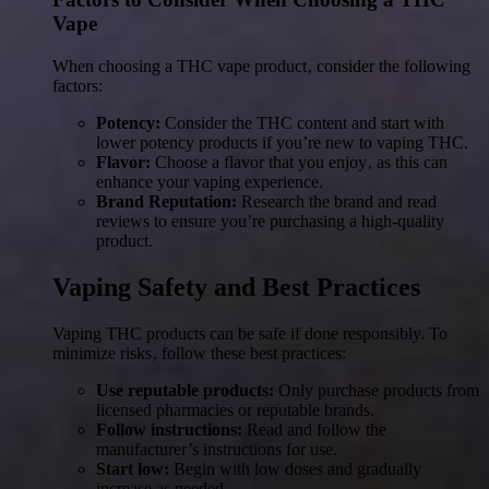
Vape
When choosing a THC vape product‚ consider the following
factors:
Potency:
Consider the THC content and start with
lower potency products if you’re new to vaping THC.
Flavor:
Choose a flavor that you enjoy‚ as this can
enhance your vaping experience.
Brand Reputation:
Research the brand and read
reviews to ensure you’re purchasing a high-quality
product.
Vaping Safety and Best Practices
Vaping THC products can be safe if done responsibly. To
minimize risks‚ follow these best practices:
Use reputable products:
Only purchase products from
licensed pharmacies or reputable brands.
Follow instructions:
Read and follow the
manufacturer’s instructions for use.
Start low:
Begin with low doses and gradually
increase as needed.