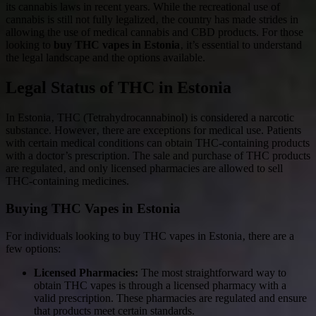
its cannabis laws in recent years. While the recreational use of
cannabis is still not fully legalized‚ the country has made strides in
allowing the use of medical cannabis and CBD products. For those
looking to
buy THC vapes in Estonia
‚ it’s essential to understand
the legal landscape and the options available.
Legal Status of THC in Estonia
In Estonia‚ THC (Tetrahydrocannabinol) is considered a narcotic
substance. However‚ there are exceptions for medical use. Patients
with certain medical conditions can obtain THC-containing products
with a doctor’s prescription. The sale and purchase of THC products
are regulated‚ and only licensed pharmacies are allowed to sell
THC-containing medicines.
Buying THC Vapes in Estonia
For individuals looking to buy THC vapes in Estonia‚ there are a
few options:
Licensed Pharmacies:
The most straightforward way to
obtain THC vapes is through a licensed pharmacy with a
valid prescription. These pharmacies are regulated and ensure
that products meet certain standards.