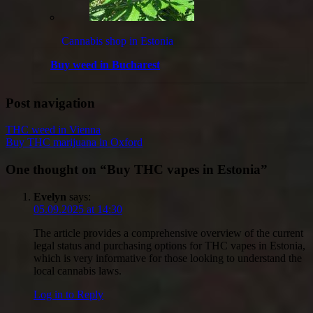
Cannabis shop in Estonia
Buy weed in Bucharest
Post navigation
THC weed in Vienna
Buy THC marijuana in Oxford
One thought on “
Buy THC vapes in Estonia
”
Evelyn
says:
05.09.2025 at 14:30
The article provides a comprehensive overview of the current
legal status and purchasing options for THC vapes in Estonia,
which is very informative for those looking to understand the
local cannabis laws.
Log in to Reply