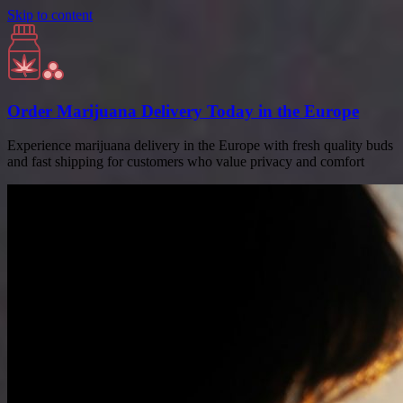
Skip to content
Order Marijuana Delivery Today in the Europe
Experience marijuana delivery in the Europe with fresh quality buds
and fast shipping for customers who value privacy and comfort