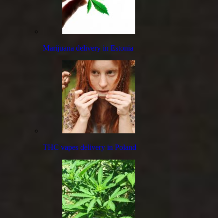
Marijuana delivery in Estonia
THC vapes delivery in Poland