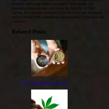
products and using them responsibly‚ individuals can
minimize potential risks and enjoy the benefits of THC
vaping. As with any substance‚ it’s crucial to stay informed
and to consult with a healthcare professional if you have any
concerns.
Related Posts:
THC vapes delivery in Estonia