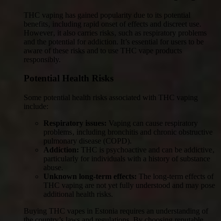
THC vaping has gained popularity due to its potential
benefits‚ including rapid onset of effects and discreet use.
However‚ it also carries risks‚ such as respiratory problems
and the potential for addiction. It’s essential for users to be
aware of these risks and to use THC vape products
responsibly.
Potential Health Risks
Some potential health risks associated with THC vaping
include:
Respiratory issues:
Vaping can cause respiratory
problems‚ including bronchitis and chronic obstructive
pulmonary disease (COPD).
Addiction:
THC is psychoactive and can be addictive‚
particularly for individuals with a history of substance
abuse.
Unknown long-term effects:
The long-term effects of
THC vaping are not yet fully understood and may pose
additional health risks.
Buying THC vapes in Estonia requires an understanding of
the country’s laws and regulations. By choosing reputable