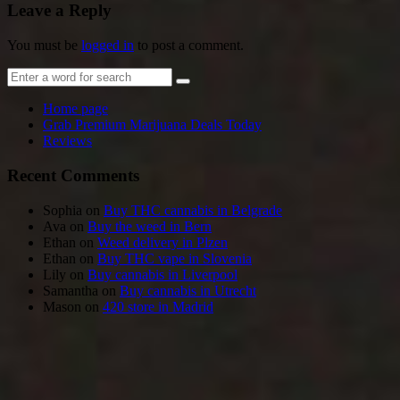
Leave a Reply
You must be
logged in
to post a comment.
Home page
Grab Premium Marijuana Deals Today
Reviews
Recent Comments
Sophia
on
Buy THC cannabis in Belgrade
Ava
on
Buy the weed in Bern
Ethan
on
Weed delivery in Plzen
Ethan
on
Buy THC vape in Slovenia
Lily
on
Buy cannabis in Liverpool
Samantha
on
Buy cannabis in Utrecht
Mason
on
420 store in Madrid