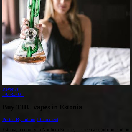
Reviews
29.08.2025
Buy THC vapes in Estonia
Posted By: admin
1 Comment
Estonia‚ a country in Northern Europe‚ has seen a significant shift in