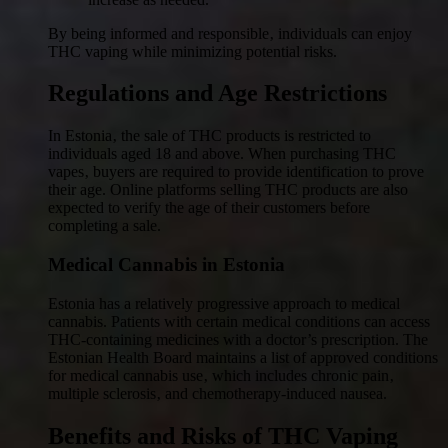
By being informed and responsible‚ individuals can enjoy
THC vaping while minimizing potential risks.
Regulations and Age Restrictions
In Estonia‚ the sale of THC products is restricted to
individuals aged 18 and above. When purchasing THC
vapes‚ buyers are required to provide identification to prove
their age. Online platforms selling THC products are also
expected to verify the age of their customers before
completing a sale.
Medical Cannabis in Estonia
Estonia has a relatively progressive approach to medical
cannabis. Patients with certain medical conditions can access
THC-containing medicines with a doctor’s prescription. The
Estonian Health Board maintains a list of approved conditions
for medical cannabis use‚ which includes chronic pain‚
multiple sclerosis‚ and chemotherapy-induced nausea.
Benefits and Risks of THC Vaping