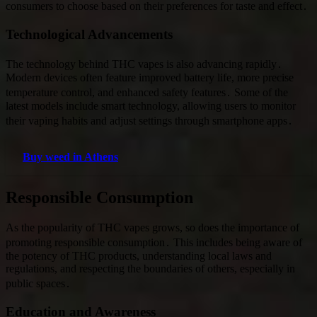
consumers to choose based on their preferences for taste and effect․
Technological Advancements
The technology behind THC vapes is also advancing rapidly․
Modern devices often feature improved battery life, more precise
temperature control, and enhanced safety features․ Some of the
latest models include smart technology, allowing users to monitor
their vaping habits and adjust settings through smartphone apps․
Buy weed in Athens
Responsible Consumption
As the popularity of THC vapes grows, so does the importance of
promoting responsible consumption․ This includes being aware of
the potency of THC products, understanding local laws and
regulations, and respecting the boundaries of others, especially in
public spaces․
Education and Awareness