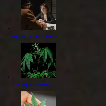
Buy THC cannabis in Sweden
Weed shop in Stockholm