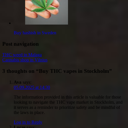
Buy hashish in Sweden
Post navigation
THC weed in Malaga
Cannabis shop in Vilnius
3 thoughts on “
Buy THC vapes in Stockholm
”
Ava
says:
05.09.2025 at 14:30
The information provided in this article is valuable for those
looking to navigate the THC vape market in Stockholm, and
it serves as a reminder to prioritize safety and be mindful of
the laws in place.
Log in to Reply
Lucas
says: