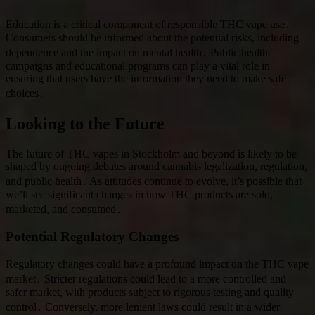
Education is a critical component of responsible THC vape use․
Consumers should be informed about the potential risks, including
dependence and the impact on mental health․ Public health
campaigns and educational programs can play a vital role in
ensuring that users have the information they need to make safe
choices․
Looking to the Future
The future of THC vapes in Stockholm and beyond is likely to be
shaped by ongoing debates around cannabis legalization, regulation,
and public health․ As attitudes continue to evolve, it’s possible that
we’ll see significant changes in how THC products are sold,
marketed, and consumed․
Potential Regulatory Changes
Regulatory changes could have a profound impact on the THC vape
market․ Stricter regulations could lead to a more controlled and
safer market, with products subject to rigorous testing and quality
control․ Conversely, more lenient laws could result in a wider