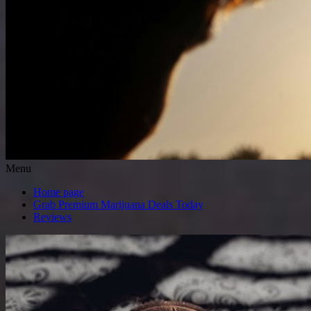
Menu
Home page
Grab Premium Marijuana Deals Today
Reviews