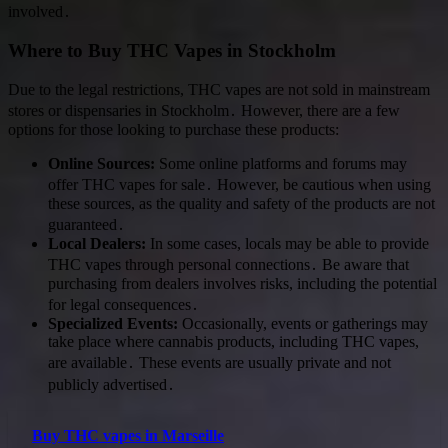
involved․
Where to Buy THC Vapes in Stockholm
Due to the legal restrictions, THC vapes are not sold in mainstream
stores or dispensaries in Stockholm․ However, there are a few
options for those looking to purchase these products:
Online Sources:
Some online platforms and forums may
offer THC vapes for sale․ However, be cautious when using
these sources, as the quality and safety of the products are not
guaranteed․
Local Dealers:
In some cases, locals may be able to provide
THC vapes through personal connections․ Be aware that
purchasing from dealers involves risks, including the potential
for legal consequences․
Specialized Events:
Occasionally, events or gatherings may
take place where cannabis products, including THC vapes,
are available․ These events are usually private and not
publicly advertised․
Buy THC vapes in Marseille