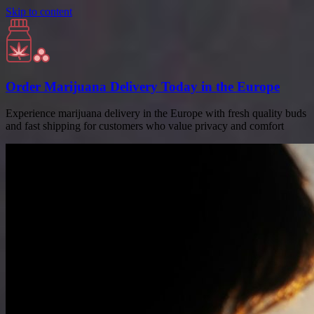
Skip to content
Order Marijuana Delivery Today in the Europe
Experience marijuana delivery in the Europe with fresh quality buds
and fast shipping for customers who value privacy and comfort