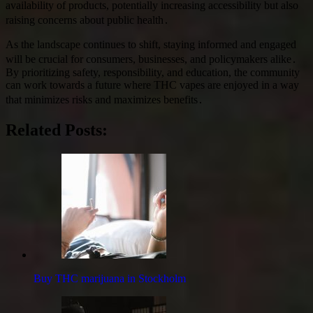
availability of products, potentially increasing accessibility but also
raising concerns about public health․
As the landscape continues to shift, staying informed and engaged
will be crucial for consumers, businesses, and policymakers alike․
By prioritizing safety, responsibility, and education, the community
can work towards a future where THC vapes are enjoyed in a way
that minimizes risks and maximizes benefits․
Related Posts:
Buy THC marijuana in Stockholm