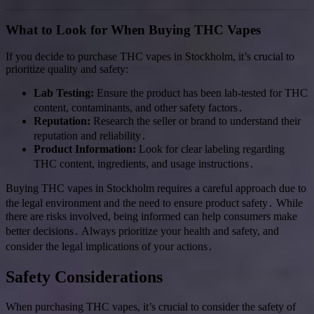
What to Look for When Buying THC Vapes
If you decide to purchase THC vapes in Stockholm, it’s crucial to
prioritize quality and safety:
Lab Testing:
Ensure the product has been lab-tested for THC
content, contaminants, and other safety factors․
Reputation:
Research the seller or brand to understand their
reputation and reliability․
Product Information:
Look for clear labeling regarding
THC content, ingredients, and usage instructions․
Buying THC vapes in Stockholm requires a careful approach due to
the legal environment and the need to ensure product safety․ While
there are risks involved, being informed can help consumers make
better decisions․ Always prioritize your health and safety, and
consider the legal implications of your actions․
Safety Considerations
When purchasing THC vapes, it’s crucial to consider the safety of