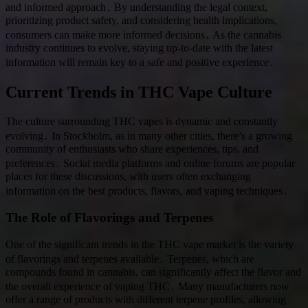
and informed approach․ By understanding the legal context,
prioritizing product safety, and considering health implications,
consumers can make more informed decisions․ As the cannabis
industry continues to evolve, staying up-to-date with the latest
information will remain key to a safe and positive experience․
Current Trends in THC Vape Culture
The culture surrounding THC vapes is dynamic and constantly
evolving․ In Stockholm, as in many other cities, there’s a growing
community of enthusiasts who share experiences, tips, and
preferences․ Social media platforms and online forums are popular
places for these discussions, with users often exchanging
information on the best products, flavors, and vaping techniques․
The Role of Flavorings and Terpenes
One of the significant trends in the THC vape market is the variety
of flavorings and terpenes available․ Terpenes, which are
compounds found in cannabis, can significantly affect the flavor and
the overall experience of vaping THC․ Many manufacturers now
offer a range of products with different terpene profiles, allowing