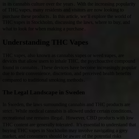
in its cannabis culture over the years․ With the increasing popularity
of THC vapes, many residents and visitors are now looking to
purchase these products․ In this article, we’ll explore the world of
THC vapes in Stockholm, discussing the laws, where to buy, and
what to look for when making a purchase․
Understanding THC Vapes
THC vapes, also known as cannabis vapes or weed vapes, are
devices that allow users to inhale THC, the psychoactive compound
found in cannabis․ These devices have become increasingly popular
due to their convenience, discretion, and perceived health benefits
compared to traditional smoking methods․
The Legal Landscape in Sweden
In Sweden, the laws surrounding cannabis and THC products are
strict․ While medical cannabis is allowed under certain conditions,
recreational use remains illegal․ However, CBD products with low
THC content are generally tolerated․ It’s essential to understand that
buying THC vapes in Stockholm may involve navigating a grey
market, and consumers should be aware of the potential risks