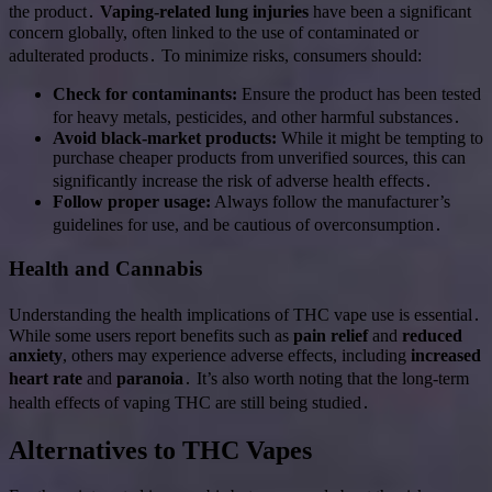
the product․
Vaping-related lung injuries
have been a significant
concern globally, often linked to the use of contaminated or
adulterated products․ To minimize risks, consumers should:
Check for contaminants:
Ensure the product has been tested
for heavy metals, pesticides, and other harmful substances․
Avoid black-market products:
While it might be tempting to
purchase cheaper products from unverified sources, this can
significantly increase the risk of adverse health effects․
Follow proper usage:
Always follow the manufacturer’s
guidelines for use, and be cautious of overconsumption․
Health and Cannabis
Understanding the health implications of THC vape use is essential․
While some users report benefits such as
pain relief
and
reduced
anxiety
, others may experience adverse effects, including
increased
heart rate
and
paranoia
․ It’s also worth noting that the long-term
health effects of vaping THC are still being studied․
Alternatives to THC Vapes