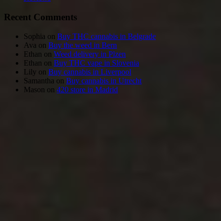
Recent Comments
Sophia
on
Buy THC cannabis in Belgrade
Ava
on
Buy the weed in Bern
Ethan
on
Weed delivery in Plzen
Ethan
on
Buy THC vape in Slovenia
Lily
on
Buy cannabis in Liverpool
Samantha
on
Buy cannabis in Utrecht
Mason
on
420 store in Madrid