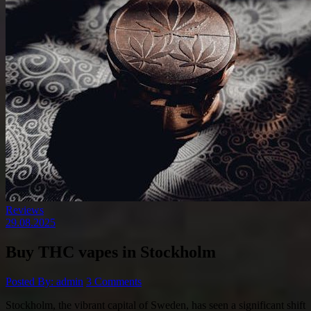
Reviews
29.08.2025
Buy THC vapes in Stockholm
Posted By: admin
3 Comments
Stockholm, the vibrant capital of Sweden, has seen a significant shift