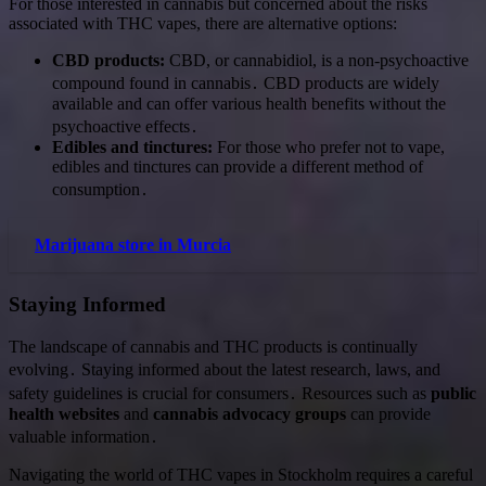
For those interested in cannabis but concerned about the risks
associated with THC vapes, there are alternative options:
CBD products:
CBD, or cannabidiol, is a non-psychoactive
compound found in cannabis․ CBD products are widely
available and can offer various health benefits without the
psychoactive effects․
Edibles and tinctures:
For those who prefer not to vape,
edibles and tinctures can provide a different method of
consumption․
Marijuana store in Murcia
Staying Informed
The landscape of cannabis and THC products is continually
evolving․ Staying informed about the latest research, laws, and
safety guidelines is crucial for consumers․ Resources such as
public
health websites
and
cannabis advocacy groups
can provide
valuable information․
Navigating the world of THC vapes in Stockholm requires a careful