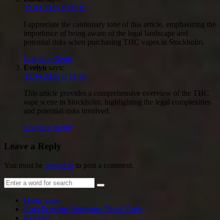
10.09.2025 at 08:45
I appreciate the cautionary tone of this article, emphasizing the
importance of being aware of the legal landscape and
potential risks when purchasing THC vapes in Stockholm.
Log in to Reply
Evelyn
says:
12.09.2025 at 18:10
This article provides a comprehensive overview of the THC
vape scene in Stockholm, highlighting the legal complexities
and potential risks involved.
Log in to Reply
Leave a Reply
You must be
logged in
to post a comment.
Home page
Grab Premium Marijuana Deals Today
Reviews