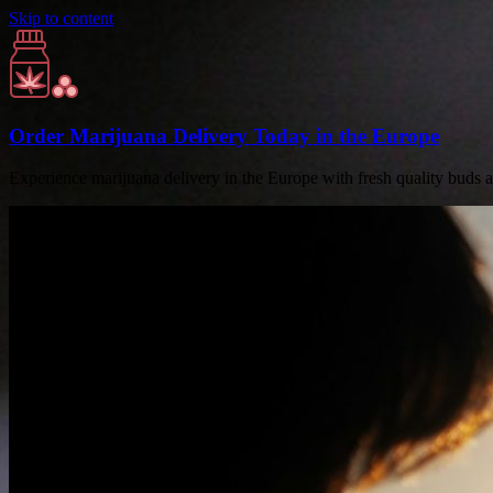
Skip to content
Order Marijuana Delivery Today in the Europe
Experience marijuana delivery in the Europe with fresh quality buds 