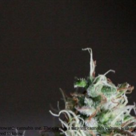
de towards cannabis use. The city has a thriving cannabis culture, with 
need to know.