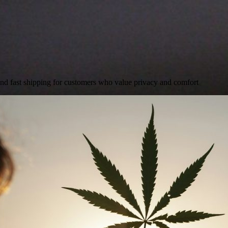
and fast shipping for customers who value privacy and comfort