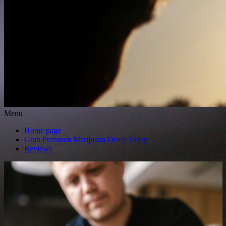
Menu
Home page
Grab Premium Marijuana Deals Today
Reviews