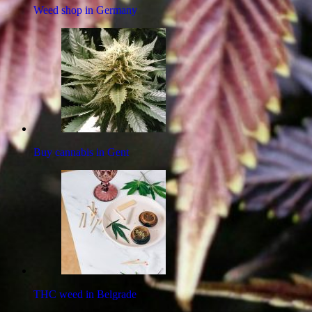
Weed shop in Germany
Buy cannabis in Gent
THC weed in Belgrade