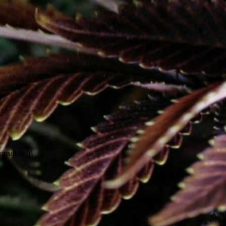
nsider. It\