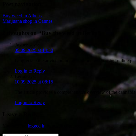
Post navigation
Buy weed in Athens
Marijuana shop in Cannes
2 thoughts on “
Buy the weed in Berlin
”
Jasper
says:
05.09.2025 at 14:30
I appreciate the advice on being cautious when using online pl
Log in to Reply
Lena
says:
10.09.2025 at 08:15
The article provides a comprehensive overview of the cannabis s
Log in to Reply
Leave a Reply
You must be
logged in
to post a comment.