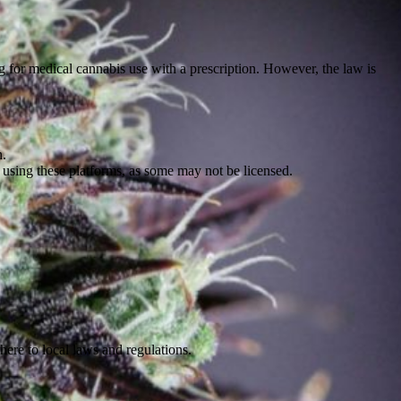
ng for medical cannabis use with a prescription. However, the law is
n.
 using these platforms, as some may not be licensed.
here to local laws and regulations.