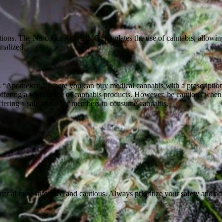
eptions. The Narcotics Act (BtMG) regulates the use of cannabis, allowi
inalized.
 “Apotheken,” where you can buy medical cannabis with a prescriptio
 offering a wide range of cannabis products. However, be cautious when
ffering a safe space for members to consume cannabis.
ential to be informed and cautious. Always prioritize your safety and ad