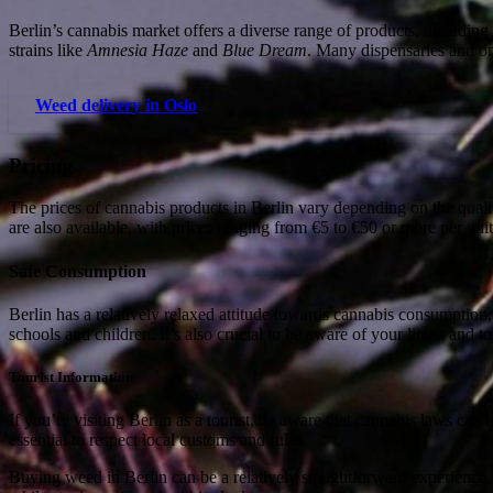
Berlin’s cannabis market offers a diverse range of products, including 
strains like
Amnesia Haze
and
Blue Dream
. Many dispensaries and o
Weed delivery in Oslo
Pricing
The prices of cannabis products in Berlin vary depending on the quali
are also available, with prices ranging from €5 to €50 or more per unit
Safe Consumption
Berlin has a relatively relaxed attitude towards cannabis consumption,
schools and children. It’s also crucial to be aware of your limits and
Tourist Information
If you’re visiting Berlin as a tourist, be aware that cannabis laws c
essential to respect local customs and rules.
Buying weed in Berlin can be a relatively straightforward experience, 