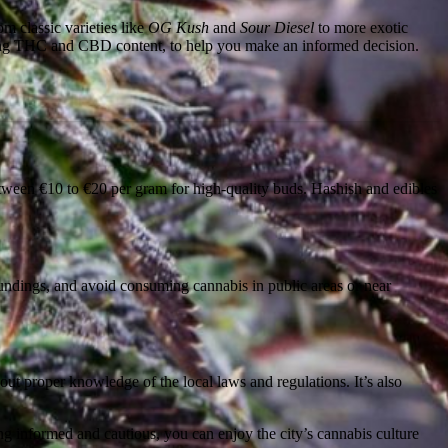
om classic varieties like
OG Kush
and
Sour Diesel
to more exotic
uding THC and CBD content, to help you make an informed decision.
etween €10 to €20 per gram for high-quality buds. Hashish and edibles
roundings, and avoid consuming cannabis in public areas or near
ut proper knowledge of the local laws and regulations. It’s also
ing informed and cautious, you can enjoy the city’s cannabis culture