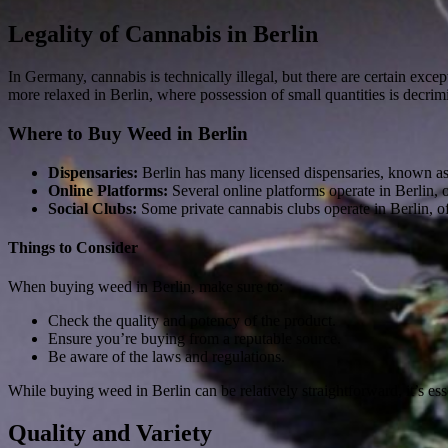
Legality of Cannabis in Berlin
In Germany, cannabis is technically illegal, but there are certain exc
more relaxed in Berlin, where possession of small quantities is decrim
Where to Buy Weed in Berlin
Dispensaries:
Berlin has many licensed dispensaries, known as
Online Platforms:
Several online platforms operate in Berlin,
Social Clubs:
Some private cannabis clubs operate in Berlin, o
Things to Consider
When buying weed in Berlin, make sure to:
Check the quality and potency of the product.
Ensure you’re buying from a reputable source.
Be aware of the laws and regulations.
While buying weed in Berlin can be relatively straightforward, it’s ess
Quality and Variety