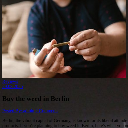
Reviews
29.08.2025
Buy the weed in Berlin
Posted By: admin
2 Comments
Berlin, the vibrant capital of Germany, is known for its liberal attitu
products. If you’re planning to buy weed in Berlin, here’s what you 