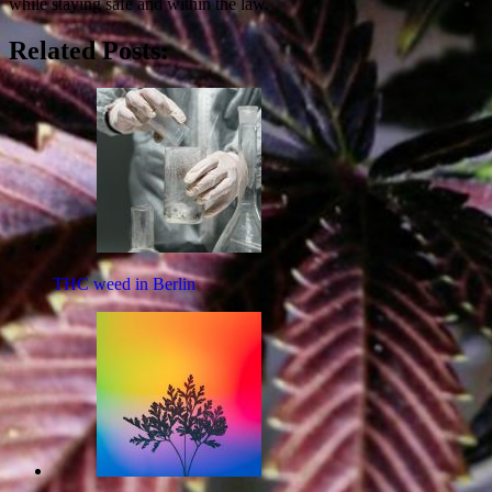
while staying safe and within the law.
Related Posts:
THC weed in Berlin