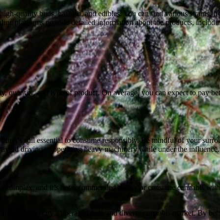
high-quality buds, hashish, and edibles. You can find various strains, fr
nline platforms provide detailed information about the products, incl
ty, quantity, and type of product. On average, you can expect to pay b
.
 but it’s still essential to consume responsibly. Be mindful of your sur
 to avoid driving or operating heavy machinery while under the influence.
an be complex, and it’s not recommended to buy or consume cannabis witho
thanks to the city’s liberal attitude and diverse cannabis market. By be