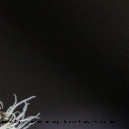
numerous dispensaries and online platforms offering a wide range of