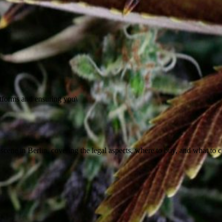
atforms and ensuring you\
cene in Berlin, covering the legal aspects, where to buy, and what to co