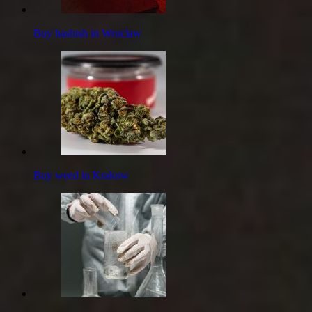
Buy hashish in Wroclaw
Buy weed in Krakow