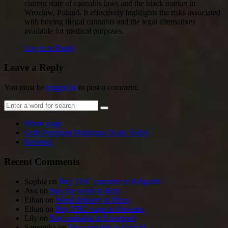
current state of cannabis laws and the black market in
Wroclaw, Poland. It effectively highlights the risks associated
with buying illegal cannabis and the legal alternatives
available for medical purposes.
Log in to Reply
Leave a Reply
You must be
logged in
to post a comment.
Home page
Grab Premium Marijuana Deals Today
Reviews
Recent Comments
Sophia
on
Buy THC cannabis in Belgrade
Ava
on
Buy the weed in Bern
Ethan
on
Weed delivery in Plzen
Ethan
on
Buy THC vape in Slovenia
Lily
on
Buy cannabis in Liverpool
Samantha
on
Buy cannabis in Utrecht