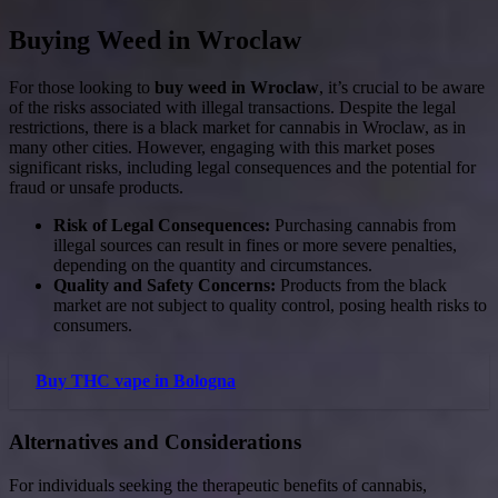
Buying Weed in Wroclaw
For those looking to
buy weed in Wroclaw
, it’s crucial to be aware
of the risks associated with illegal transactions. Despite the legal
restrictions, there is a black market for cannabis in Wroclaw, as in
many other cities. However, engaging with this market poses
significant risks, including legal consequences and the potential for
fraud or unsafe products.
Risk of Legal Consequences:
Purchasing cannabis from
illegal sources can result in fines or more severe penalties,
depending on the quantity and circumstances.
Quality and Safety Concerns:
Products from the black
market are not subject to quality control, posing health risks to
consumers.
Buy THC vape in Bologna
Alternatives and Considerations
For individuals seeking the therapeutic benefits of cannabis,