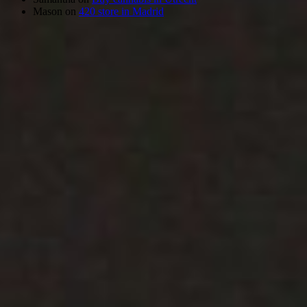
Mason
on
420 store in Madrid