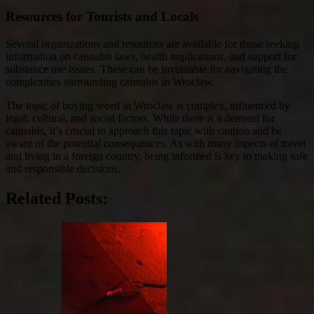
Resources for Tourists and Locals
Several organizations and resources are available for those seeking
information on cannabis laws, health implications, and support for
substance use issues. These can be invaluable for navigating the
complexities surrounding cannabis in Wroclaw.
The topic of buying weed in Wroclaw is complex, influenced by
legal, cultural, and social factors. While there is a demand for
cannabis, it’s crucial to approach this topic with caution and be
aware of the potential consequences. As with many aspects of travel
and living in a foreign country, being informed is key to making safe
and responsible decisions.
Related Posts: