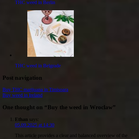
THC weed in Berlin
THC weed in Belgrade
Post navigation
Buy THC marijuana in Timisoara
Buy weed in Ireland
One thought on “
Buy the weed in Wroclaw
”
Ethan
says:
05.09.2025 at 14:30
This article provides a clear and balanced overview of the