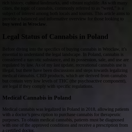
rich history, cultural landmarks, and vibrant nightlife. As with many
cities, the topic of cannabis, commonly referred to as “weed,” is a
subject of interest among both locals and tourists. This article aims to
provide a balanced and informative overview for those looking to
buy weed in Wroclaw
.
Legal Status of Cannabis in Poland
Before diving into the specifics of buying cannabis in Wroclaw, it’s
essential to understand the legal landscape. In Poland, cannabis is
considered a narcotic substance, and its possession, sale, and use are
regulated by law. As of my last update, recreational cannabis use is
illegal, but there have been discussions and steps towards legalizing
medical cannabis. CBD products, which are derived from cannabis
but contain very low levels of THC (the psychoactive component),
are legal if they comply with specific regulations.
Medical Cannabis in Poland
Medical cannabis was legalized in Poland in 2018, allowing patients
with a doctor’s prescription to purchase cannabis for therapeutic
purposes. To obtain medical cannabis, patients must be diagnosed
with one of the approved conditions and receive a prescription from
a certified doctor.