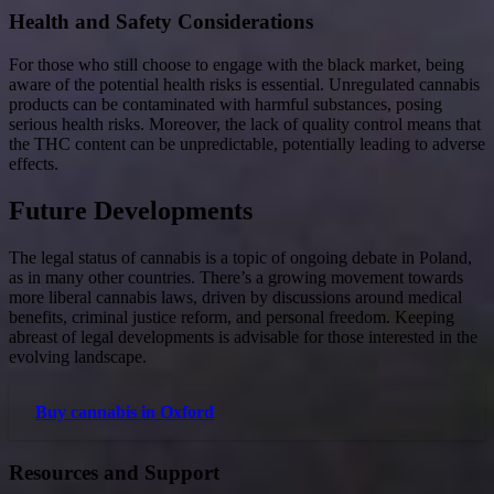
Health and Safety Considerations
For those who still choose to engage with the black market, being
aware of the potential health risks is essential. Unregulated cannabis
products can be contaminated with harmful substances, posing
serious health risks. Moreover, the lack of quality control means that
the THC content can be unpredictable, potentially leading to adverse
effects.
Future Developments
The legal status of cannabis is a topic of ongoing debate in Poland,
as in many other countries. There’s a growing movement towards
more liberal cannabis laws, driven by discussions around medical
benefits, criminal justice reform, and personal freedom. Keeping
abreast of legal developments is advisable for those interested in the
evolving landscape.
Buy cannabis in Oxford
Resources and Support