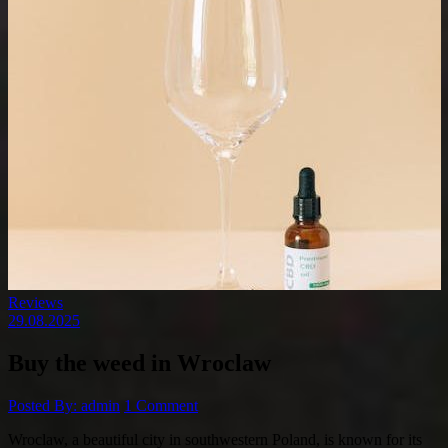
Reviews
29.08.2025
Buy the weed in Wroclaw
Posted By: admin
1 Comment
Wroclaw, a beautiful city in southwestern Poland, is known for its