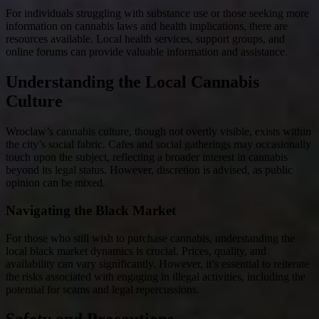
For individuals struggling with substance use or those seeking more
information on cannabis laws and health implications, there are
resources available. Local health services, support groups, and
online forums can provide valuable information and assistance.
Understanding the Local Cannabis
Culture
Wroclaw’s cannabis culture, though not overtly visible, exists within
the city’s social fabric. Cafes and social gatherings may occasionally
touch upon the subject, reflecting a broader interest in cannabis
beyond its legal status. However, discretion is advised, as public
opinion can be mixed.
Navigating the Black Market
For those who still wish to purchase cannabis, understanding the
local black market dynamics is crucial. Prices, quality, and
availability can vary significantly. However, it’s essential to reiterate
the risks associated with engaging in illegal activities, including the
potential for scams and legal repercussions.