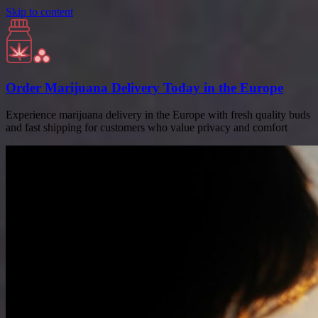
Skip to content
Order Marijuana Delivery Today in the Europe
Experience marijuana delivery in the Europe with fresh quality buds
and fast shipping for customers who value privacy and comfort