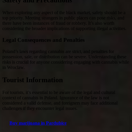
Safety and Precautions
When exploring any aspect of the black market, safety should be a
top priority. Meeting strangers in public places can pose risks, and
there have been instances of fraud or robbery. It’s also worth
considering the broader implications of supporting illegal activities.
Legal Consequences and Penalties
Poland’s laws regarding cannabis are strict, and penalties for
possession, sale, or distribution can be severe. Understanding these
risks is crucial for anyone considering engaging with cannabis while
in Wroclaw.
Tourist Information
For tourists, it’s essential to be aware of the legal and cultural
context of cannabis in Poland. Ignorance of the law is not
considered a valid defense, and foreigners may face additional
challenges if they encounter legal issues.
Buy marijuana in Pardubice