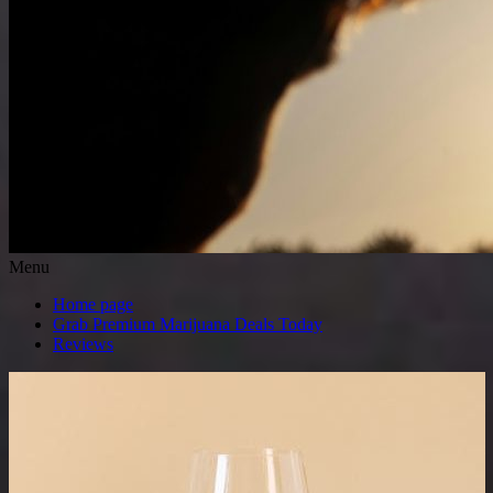
Menu
Home page
Grab Premium Marijuana Deals Today
Reviews