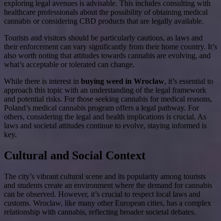
exploring legal avenues is advisable. This includes consulting with
healthcare professionals about the possibility of obtaining medical
cannabis or considering CBD products that are legally available.
Tourists and visitors should be particularly cautious, as laws and
their enforcement can vary significantly from their home country. It’s
also worth noting that attitudes towards cannabis are evolving, and
what’s acceptable or tolerated can change.
While there is interest in
buying weed in Wroclaw
, it’s essential to
approach this topic with an understanding of the legal framework
and potential risks. For those seeking cannabis for medical reasons,
Poland’s medical cannabis program offers a legal pathway. For
others, considering the legal and health implications is crucial. As
laws and societal attitudes continue to evolve, staying informed is
key.
Cultural and Social Context
The city’s vibrant cultural scene and its popularity among tourists
and students create an environment where the demand for cannabis
can be observed. However, it’s crucial to respect local laws and
customs. Wroclaw, like many other European cities, has a complex
relationship with cannabis, reflecting broader societal debates.