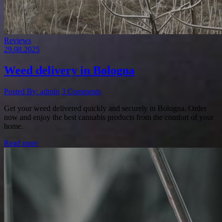
Reviews
29.08.2025
Weed delivery in Bologna
Posted By: admin
3 Comments
Get your weed delivered quickly and securely in Bologna. Order
now and enjoy the best cannabis products from the comfort of your
home.
Read more