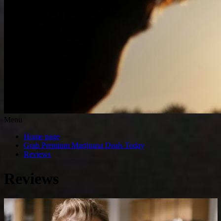
Menu
Home page
Grab Premium Marijuana Deals Today
Reviews
Reviews