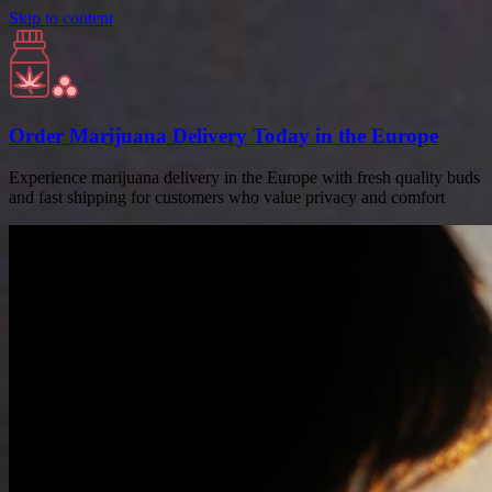
Skip to content
Order Marijuana Delivery Today in the Europe
Experience marijuana delivery in the Europe with fresh quality buds
and fast shipping for customers who value privacy and comfort