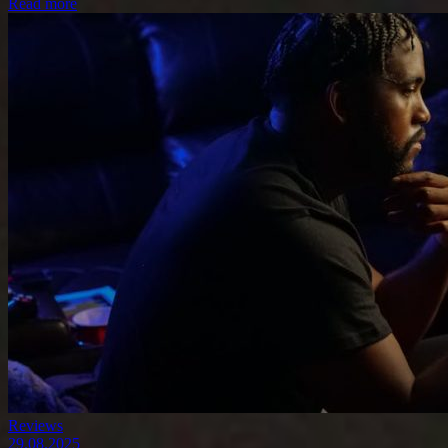
Read more
Reviews
29.08.2025