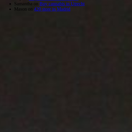
Samantha
on
Buy cannabis in Utrecht
Mason
on
420 store in Madrid