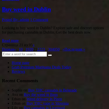
Buy weed in Dublin
Posted By: admin
1 Comment
Looking to buy weed in Dublin? Explore safe and discreet options
for purchasing cannabis in Dublin. Get the best deals now.
Read more
Страница 21 из 95
«
Первая
«
...
10
...
19
20
21
22
23
...
30
40
50
...
»
Последняя »
Home page
Grab Premium Marijuana Deals Today
Reviews
Recent Comments
Sophia
on
Buy THC cannabis in Belgrade
Ava
on
Buy the weed in Bern
Ethan
on
Weed delivery in Plzen
Ethan
on
Buy THC vape in Slovenia
Lily
on
Buy cannabis in Liverpool