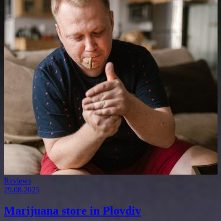
Reviews
29.08.2025
Marijuana store in Plovdiv