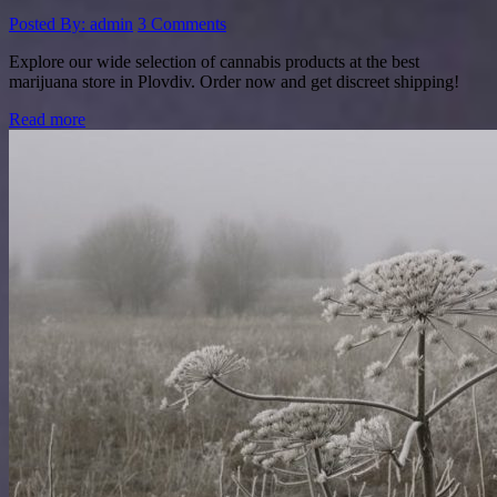
Posted By: admin
3 Comments
Explore our wide selection of cannabis products at the best
marijuana store in Plovdiv. Order now and get discreet shipping!
Read more