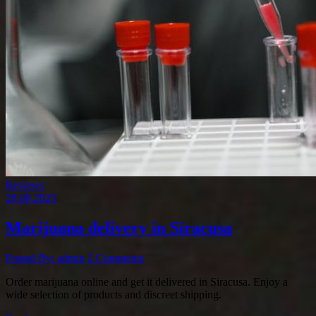
Reviews
29.08.2025
Marijuana delivery in Siracusa
Posted By: admin
2 Comments
Order marijuana online and get it delivered in Siracusa. Enjoy a
wide selection of products and discreet shipping.