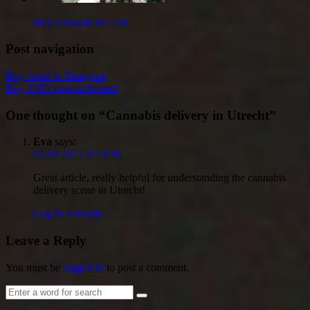
Buy cannabis in Gent
Post navigation
Buy weed in Zaragoza
Buy THC vape in Ireland
One thought on “
Cannabis delivery in Utrecht
”
Eva
says:
05.09.2025 at 14:30
Great article, really helpful for understanding the cannabis
delivery scene in Utrecht!
Log in to Reply
Leave a Reply
You must be
logged in
to post a comment.