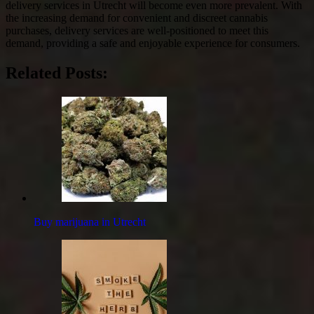
delivery services in Utrecht will become even more prevalent. With
the increasing demand for convenient and discreet cannabis
purchases, delivery services are well-positioned to meet this
demand, providing a safe and enjoyable experience for consumers.
Related Posts:
Buy marijuana in Utrecht