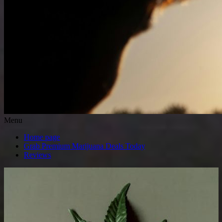
Menu
Home page
Grab Premium Marijuana Deals Today
Reviews