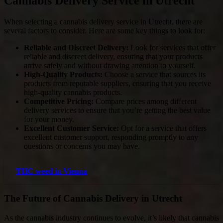
Cannabis Delivery Service in Utrecht
When selecting a cannabis delivery service in Utrecht, there are
several factors to consider. Here are some key things to look for:
Reliable and Discreet Delivery:
Look for services that offer
reliable and discreet delivery, ensuring that your products
arrive safely and without drawing attention to yourself.
High-Quality Products:
Choose a service that sources its
products from reputable suppliers, ensuring that you receive
high-quality cannabis products.
Competitive Pricing:
Compare prices among different
delivery services to ensure that you’re getting the best value
for your money.
Excellent Customer Service:
Opt for a service that offers
excellent customer support, responding promptly to any
questions or concerns you may have.
THC weed in Vienna
The Future of Cannabis Delivery in Utrecht
As the cannabis industry continues to evolve, it’s likely that cannabis