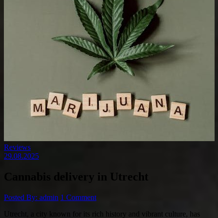
Reviews
29.08.2025
Cannabis delivery in Utrecht
Posted By: admin
1 Comment
Utrecht, a city known for its rich history and vibrant culture, has