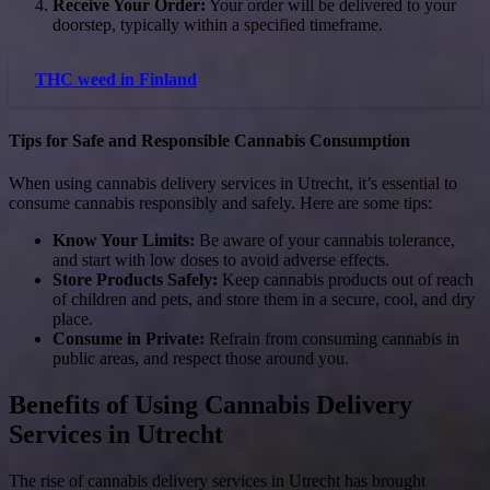
Receive Your Order:
Your order will be delivered to your
doorstep, typically within a specified timeframe.
THC weed in Finland
Tips for Safe and Responsible Cannabis Consumption
When using cannabis delivery services in Utrecht, it’s essential to
consume cannabis responsibly and safely. Here are some tips:
Know Your Limits:
Be aware of your cannabis tolerance,
and start with low doses to avoid adverse effects.
Store Products Safely:
Keep cannabis products out of reach
of children and pets, and store them in a secure, cool, and dry
place.
Consume in Private:
Refrain from consuming cannabis in
public areas, and respect those around you.
Benefits of Using Cannabis Delivery
Services in Utrecht
The rise of cannabis delivery services in Utrecht has brought