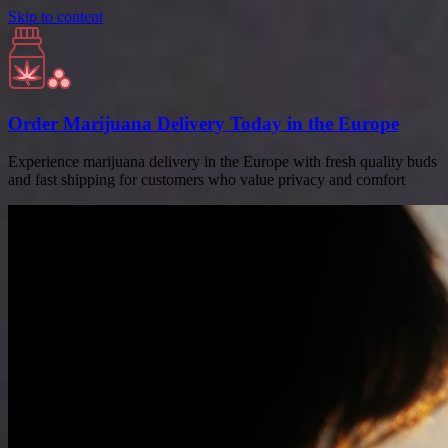
Skip to content
Order Marijuana Delivery Today in the Europe
Experience marijuana delivery in the Europe with fresh quality buds
and fast shipping for customers who value privacy and comfort