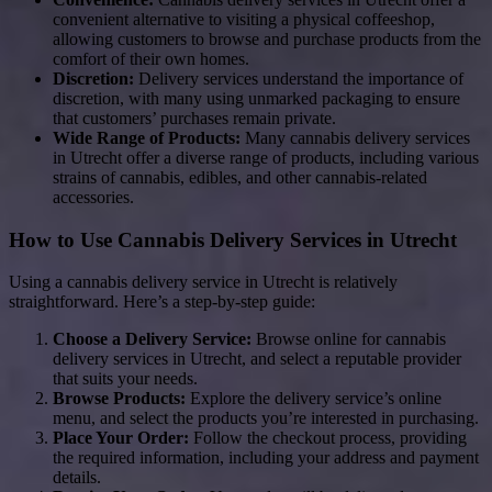
convenient alternative to visiting a physical coffeeshop,
allowing customers to browse and purchase products from the
comfort of their own homes.
Discretion:
Delivery services understand the importance of
discretion, with many using unmarked packaging to ensure
that customers’ purchases remain private.
Wide Range of Products:
Many cannabis delivery services
in Utrecht offer a diverse range of products, including various
strains of cannabis, edibles, and other cannabis-related
accessories.
How to Use Cannabis Delivery Services in Utrecht
Using a cannabis delivery service in Utrecht is relatively
straightforward. Here’s a step-by-step guide:
Choose a Delivery Service:
Browse online for cannabis
delivery services in Utrecht, and select a reputable provider
that suits your needs.
Browse Products:
Explore the delivery service’s online
menu, and select the products you’re interested in purchasing.
Place Your Order:
Follow the checkout process, providing
the required information, including your address and payment
details.