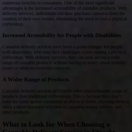
numerous benefits to consumers. One of the most significant
advantages is the increased accessibility of cannabis products. With
delivery services, individuals can now purchase cannabis from the
comfort of their own homes, eliminating the need to visit a physical
coffeeshop.
Increased Accessibility for People with Disabilities
Cannabis delivery services have been a game-changer for people
with disabilities, who may face challenges when visiting a physical
coffeeshop. With delivery services, they can now access a wide
range of cannabis products without having to worry about mobility
issues or other accessibility concerns.
A Wider Range of Products
Cannabis delivery services in Utrecht often offer a broader range of
products than traditional coffeeshops. This is because they don’t
have the same spatial constraints as physical stores, allowing them to
stock a more extensive selection of cannabis strains, edibles, and
other products.
What to Look for When Choosing a