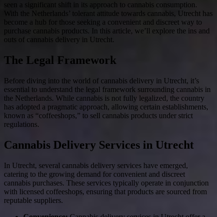
seen a significant shift in its approach to cannabis consumption.
With the Netherlands’ tolerant attitude towards cannabis, Utrecht has
become a hub for those seeking a convenient and discreet way to
purchase cannabis products. In this article, we’ll explore the ins and
outs of cannabis delivery in Utrecht.
The Legal Framework
Before diving into the world of cannabis delivery in Utrecht, it’s
essential to understand the legal framework surrounding cannabis in
the Netherlands. While cannabis is not fully legalized, the country
has adopted a pragmatic approach, allowing certain establishments,
known as “coffeeshops,” to sell cannabis products under strict
regulations.
Cannabis Delivery Services in Utrecht
In Utrecht, several cannabis delivery services have emerged,
catering to the growing demand for convenient and discreet
cannabis purchases. These services typically operate in conjunction
with licensed coffeeshops, ensuring that products are sourced from
reputable suppliers.
Convenience:
Cannabis delivery services in Utrecht offer a