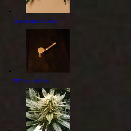
Buy cannabis in Utrecht
THC weed in Gent