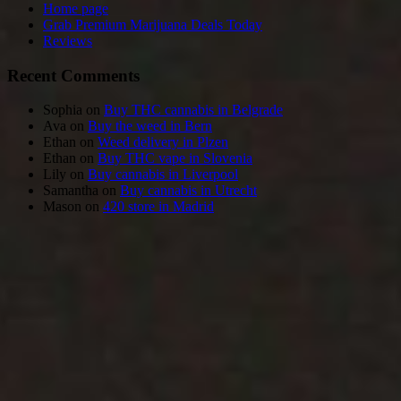
Home page
Grab Premium Marijuana Deals Today
Reviews
Recent Comments
Sophia
on
Buy THC cannabis in Belgrade
Ava
on
Buy the weed in Bern
Ethan
on
Weed delivery in Plzen
Ethan
on
Buy THC vape in Slovenia
Lily
on
Buy cannabis in Liverpool
Samantha
on
Buy cannabis in Utrecht
Mason
on
420 store in Madrid